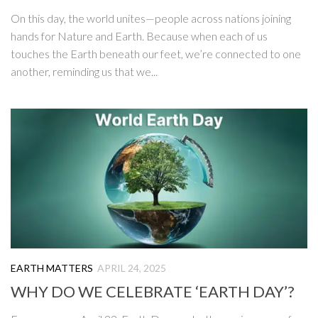
On this day, the world unites—people across nations joining
hands for Nature and Earth. Because when each of us
touches the Earth beneath our feet, we’re connected to one
another, reminding us that we...
EARTH MATTERS
APRIL 24, 2025
WHY DO WE CELEBRATE ‘EARTH DAY’?