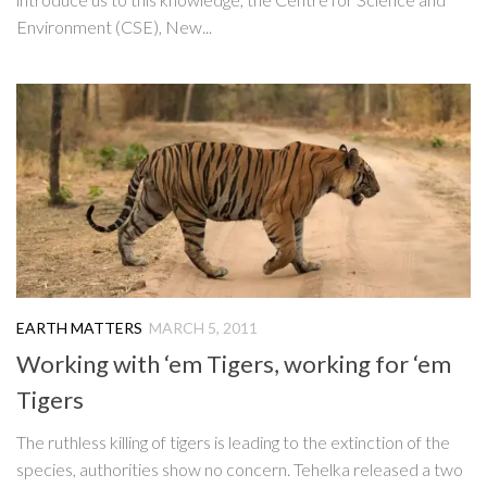
Environment (CSE), New...
EARTH MATTERS
MARCH 5, 2011
Working with ‘em Tigers, working for ‘em
Tigers
The ruthless killing of tigers is leading to the extinction of the
species, authorities show no concern. Tehelka released a two