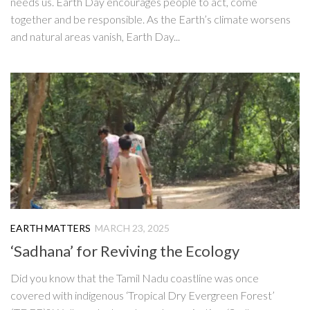
needs us. Earth Day encourages people to act, come
together and be responsible. As the Earth’s climate worsens
and natural areas vanish, Earth Day...
EARTH MATTERS
MARCH 23, 2025
‘Sadhana’ for Reviving the Ecology
Did you know that the Tamil Nadu coastline was once
covered with indigenous ‘Tropical Dry Evergreen Forest’