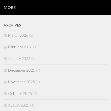
MORE
ARCHIVES
March 2026
(2)
February 2026
(1)
January 2026
(3)
December 2025
(7)
November 2025
(1)
October 2025
(2)
August 2025
(4)