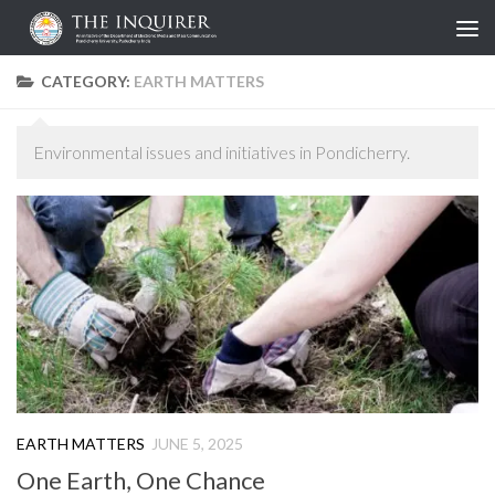
Skip to content
CATEGORY:
EARTH MATTERS
Environmental issues and initiatives in Pondicherry.
EARTH MATTERS
JUNE 5, 2025
One Earth, One Chance