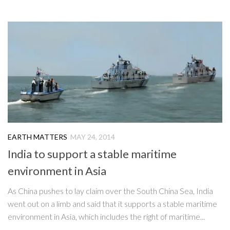
EARTH MATTERS
MAY 24, 2014
India to support a stable maritime
environment in Asia
As China pushes to lay claim over the South China Sea, India
went out on a limb and said that it supports a stable maritime
environment in Asia, which includes the right of maritime...