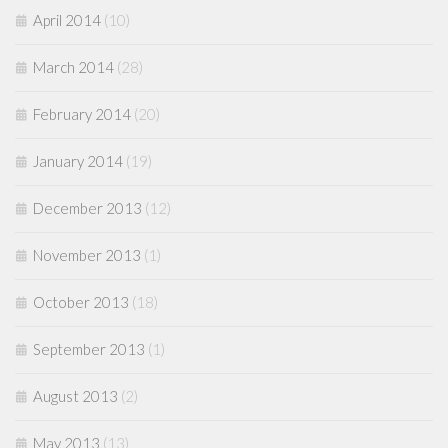
April 2014
(10)
March 2014
(28)
February 2014
(20)
January 2014
(19)
December 2013
(12)
November 2013
(1)
October 2013
(18)
September 2013
(1)
August 2013
(2)
May 2013
(13)