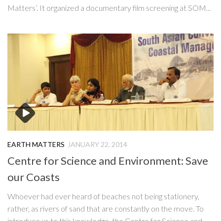
Matters’. It organized a documentary film screening at SOM...
EARTH MATTERS
JANUARY 22, 2014
Centre for Science and Environment: Save
our Coasts
Whoever had ever heard of beaches not being stationery,
rather, as rivers of sand that are constantly on the move. To
introduce us to this knowledge, the Centre for Science and