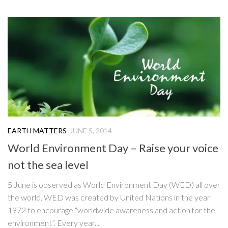
EARTH MATTERS
JUNE 5, 2014
World Environment Day – Raise your voice
not the sea level
5 June is observed as World Environment Day (WED) all over
the world. WED was created by United Nations in the year
1972 to encourage “worldwide awareness and action for the
environment”. Every year...