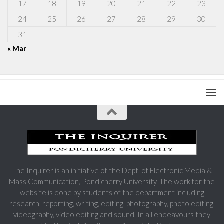
17
18
19
20
21
22
23
24
25
26
27
28
29
30
31
« Mar
The Inquirer is an initiative of the Dept. of Electronic Media &
Mass Communication, Pondicherry University. The work for the
website is done by students of the department including
research, reporting, writing, editing, photography, photo editing,
videography, video editing and sound. In all endeavours they