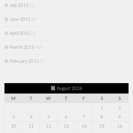
July 2011
(1)
June 2011
(6)
April 2011
(1)
March 2011
(42)
February 2011
(7)
August 2026
M
T
W
T
F
S
S
1
2
3
4
5
6
7
8
9
10
11
12
13
14
15
16