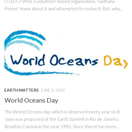
(TDEF)? Well, a volunteer-based organization, ‘Sadhana
Forest’ knew about it and attempted to revive it. But, why...
EARTH MATTERS
JUNE 8, 2014
World Oceans Day
The World Oceans day, which is observed every year on 8
June was proposed at the Earth Summit in Rio de Janeiro,
Brazil by Canada in the year 1992. Since then it has been...