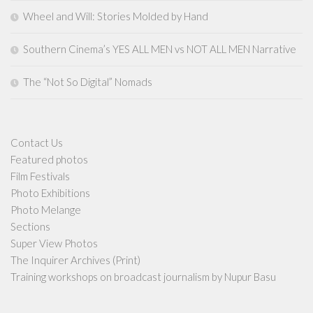
Wheel and Will: Stories Molded by Hand
Southern Cinema’s YES ALL MEN vs NOT ALL MEN Narrative
The “Not So Digital” Nomads
Contact Us
Featured photos
Film Festivals
Photo Exhibitions
Photo Melange
Sections
Super View Photos
The Inquirer Archives (Print)
Training workshops on broadcast journalism by Nupur Basu