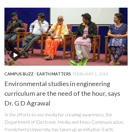
CAMPUS BUZZ
/
EARTH MATTERS
FEBRUARY 1, 2014
Environmental studies in engineering
curriculum are the need of the hour, says
Dr. G D Agrawal
In the efforts to use media for creating awareness, the
Department of Electronic Media and Mass Communication,
Pondicherry University, has taken up an initiative ‘Earth