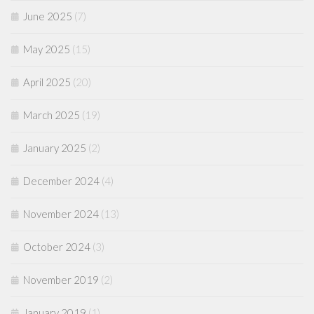
June 2025
(7)
May 2025
(15)
April 2025
(20)
March 2025
(19)
January 2025
(2)
December 2024
(4)
November 2024
(13)
October 2024
(3)
November 2019
(2)
January 2019
(1)