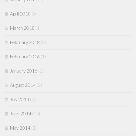
April 2018
(4)
March 2018
(1)
February 2018
(2)
February 2016
(1)
January 2016
(1)
August 2014
(2)
July 2014
(7)
June 2014
(13)
May 2014
(8)