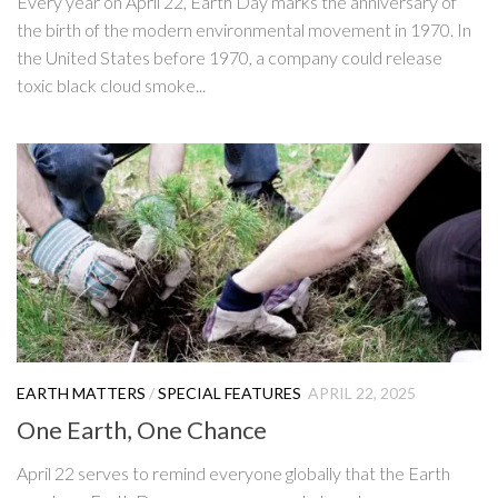
Every year on April 22, Earth Day marks the anniversary of
the birth of the modern environmental movement in 1970. In
the United States before 1970, a company could release
toxic black cloud smoke...
EARTH MATTERS
/
SPECIAL FEATURES
APRIL 22, 2025
One Earth, One Chance
April 22 serves to remind everyone globally that the Earth