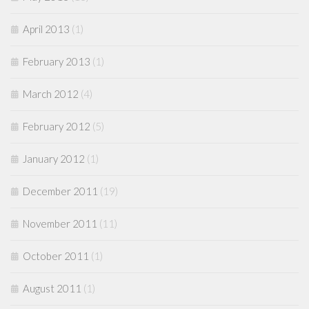
April 2013
(1)
February 2013
(1)
March 2012
(4)
February 2012
(5)
January 2012
(1)
December 2011
(19)
November 2011
(11)
October 2011
(1)
August 2011
(1)