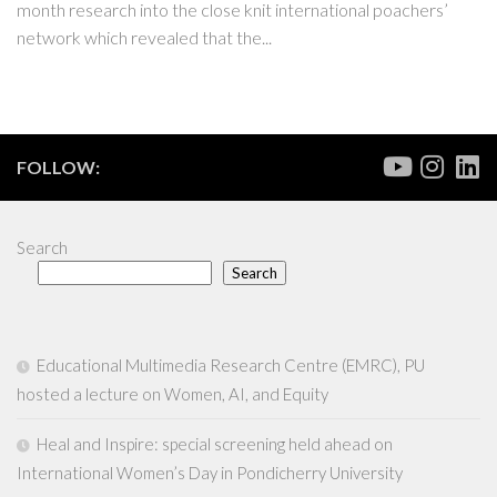
month research into the close knit international poachers’
network which revealed that the...
FOLLOW:
Search
Search
Educational Multimedia Research Centre (EMRC), PU
hosted a lecture on Women, AI, and Equity
Heal and Inspire: special screening held ahead on
International Women’s Day in Pondicherry University