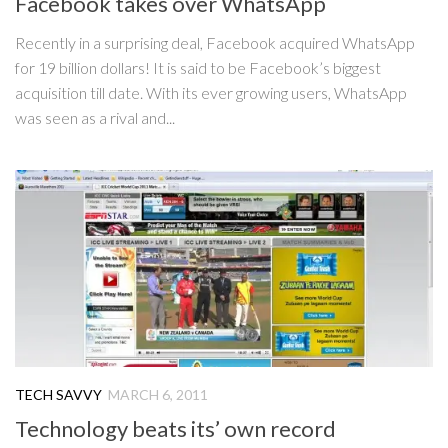
Facebook takes over WhatsApp
Recently in a surprising deal, Facebook acquired WhatsApp
for 19 billion dollars! It is said to be Facebook’s biggest
acquisition till date. With its ever growing users, WhatsApp
was seen as a rival and...
TECH SAVVY
MARCH 6, 2011
Technology beats its’ own record