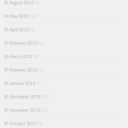
August 2013
(2)
May 2013
(13)
April 2013
(1)
February 2013
(1)
March 2012
(4)
February 2012
(5)
January 2012
(1)
December 2011
(19)
November 2011
(11)
October 2011
(1)