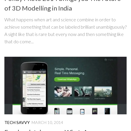
of 3D Modelling in India
What happens when art and science combine in order to
achieve something that can be labeled brilliant unambiguously?
A sight like that is rare but every now and then something like
that do come...
TECH SAVVY
MARCH 10, 2014