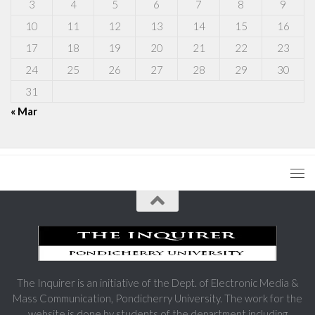
3
4
5
6
7
8
9
10
11
12
13
14
15
16
17
18
19
20
21
22
23
24
25
26
27
28
29
30
31
« Mar
The Inquirer is an initiative of the Dept. of Electronic Media &
Mass Communication, Pondicherry University. The work for the
website is done by students of the department including