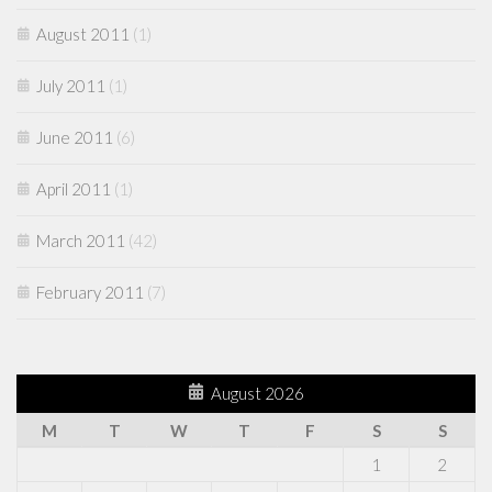
August 2011
(1)
July 2011
(1)
June 2011
(6)
April 2011
(1)
March 2011
(42)
February 2011
(7)
August 2026
M
T
W
T
F
S
S
1
2