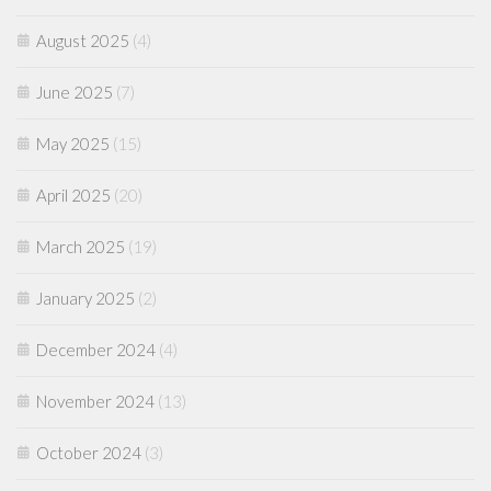
August 2025
(4)
June 2025
(7)
May 2025
(15)
April 2025
(20)
March 2025
(19)
January 2025
(2)
December 2024
(4)
November 2024
(13)
October 2024
(3)