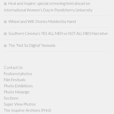
Heal and Inspire: special screening held ahead on
International Women’s Day in Pondicherry University
Wheel and Will: Stories Molded by Hand
Southern Cinema’s YES ALL MEN vs NOT ALL MEN Narrative
The “Not So Digital” Nomads
Contact Us
Featured photos
Film Festivals
Photo Exhibitions
Photo Melange
Sections
Super View Photos
The Inquirer Archives (Print)