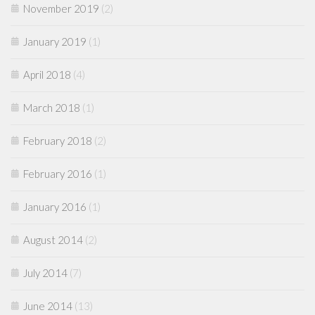
November 2019
(2)
January 2019
(1)
April 2018
(4)
March 2018
(1)
February 2018
(2)
February 2016
(1)
January 2016
(1)
August 2014
(2)
July 2014
(7)
June 2014
(13)