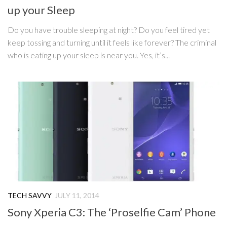
up your Sleep
Do you have trouble sleeping at night? Do you feel tired yet
keep tossing and turning until it feels like forever? The criminal
who is eating up your sleep is near you. Yes, it’s...
TECH SAVVY
JULY 11, 2014
Sony Xperia C3: The ‘Proselfie Cam’ Phone