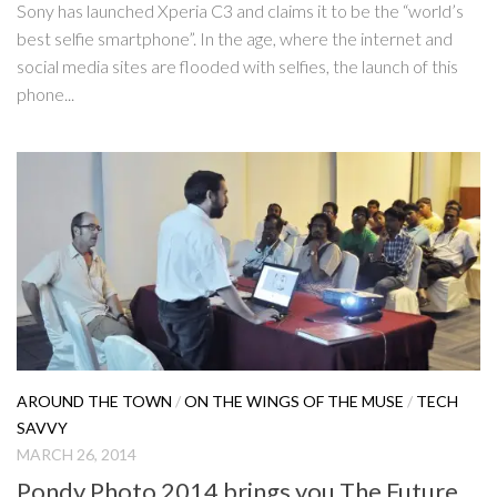
Sony has launched Xperia C3 and claims it to be the “world’s
best selfie smartphone”. In the age, where the internet and
social media sites are flooded with selfies, the launch of this
phone...
AROUND THE TOWN
/
ON THE WINGS OF THE MUSE
/
TECH
SAVVY
MARCH 26, 2014
Pondy Photo 2014 brings you The Future