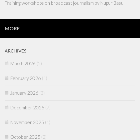
Training workshops on broadcast journalism by Nupur Basu
MORE
ARCHIVES
March 2026
(2)
February 2026
(1)
January 2026
(3)
December 2025
(7)
November 2025
(1)
October 2025
(2)