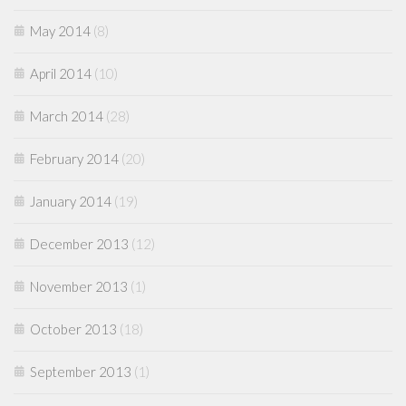
May 2014
(8)
April 2014
(10)
March 2014
(28)
February 2014
(20)
January 2014
(19)
December 2013
(12)
November 2013
(1)
October 2013
(18)
September 2013
(1)