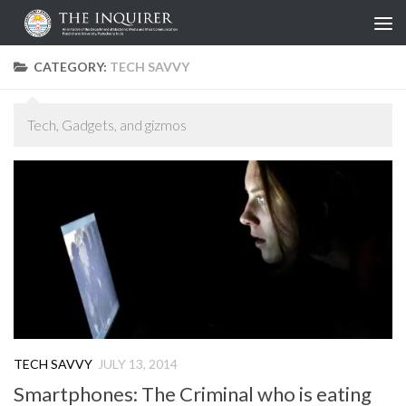
Skip to content
CATEGORY:
TECH SAVVY
Tech, Gadgets, and gizmos
TECH SAVVY
JULY 13, 2014
Smartphones: The Criminal who is eating