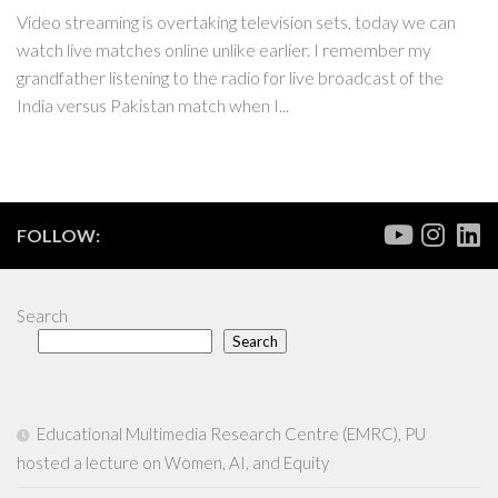
Video streaming is overtaking television sets, today we can
watch live matches online unlike earlier. I remember my
grandfather listening to the radio for live broadcast of the
India versus Pakistan match when I...
FOLLOW:
Search
Search
Educational Multimedia Research Centre (EMRC), PU
hosted a lecture on Women, AI, and Equity