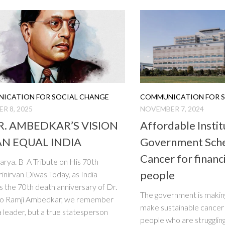
ICATION FOR SOCIAL CHANGE
COMMUNICATION FOR S
R 8, 2025
NOVEMBER 7, 2024
.R. AMBEDKAR’S VISION
Affordable Instit
AN EQUAL INDIA
Government Sch
Cancer for financ
arya. B A Tribute on His 70th
people
nirvan Diwas Today, as India
 the 70th death anniversary of Dr.
The government is making
o Ramji Ambedkar, we remember
make sustainable cancer
 a leader, but a true statesperson
people who are struggling 