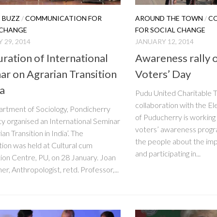
 BUZZ
/
COMMUNICATION FOR
AROUND THE TOWN
/
C
 CHANGE
FOR SOCIAL CHANGE
 29, 2014
JANUARY 12, 2014
uration of International
Awareness rally 
ar on Agrarian Transition
Voters’ Day
ia
Pudu United Charitable T
collaboration with the 
rtment of Sociology, Pondicherry
of Puducherry is working
ty organised an International Seminar
voters’ awareness progr
ian Transition in India’. The
the people about the imp
tion was held at Cultural cum
and participating in...
on Centre, PU, on 28 January. Joan
er, Anthropologist, retd. Professor,...