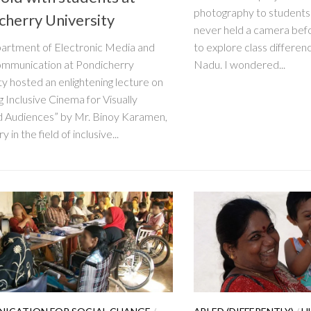
photography to student
cherry University
never held a camera befo
artment of Electronic Media and
to explore class differen
mmunication at Pondicherry
Nadu. I wondered...
ty hosted an enlightening lecture on
g Inclusive Cinema for Visually
d Audiences” by Mr. Binoy Karamen,
y in the field of inclusive...