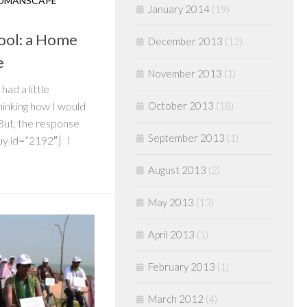
UMANSCAPE
January 2014
(19)
hool: a Home
December 2013
(12)
e
November 2013
(1)
had a little
October 2013
(18)
hinking how I would
 But, the response
September 2013
(1)
quy id=”2192″] I
August 2013
(2)
May 2013
(13)
April 2013
(1)
February 2013
(1)
March 2012
(4)