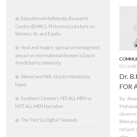
Educational Multimedia Research
Centre (EMRC), PU hosted a lecture on
Women, AI, and Equity
Heal and Inspire: special screening held
ahead on International Women’s Day in
COMMUN
Pondicherry University
DECEMBE
Dr. B
Wheel and Will: Stories Molded by
Hand
FOR 
Southern Cinema’s YES ALL MEN vs
By: Aisw
Mahapari
NOT ALL MEN Narrative
observes
The “Not So Digital” Nomads
Bhimara
not just
who...