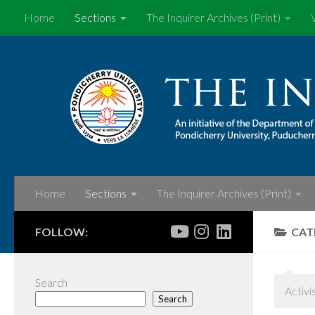
Home
Sections
The Inquirer Archives (Print)
Skip to content
Home
Sections
The Inquirer Archives (Print)
FOLLOW:
CAT
Search
Activi
Search