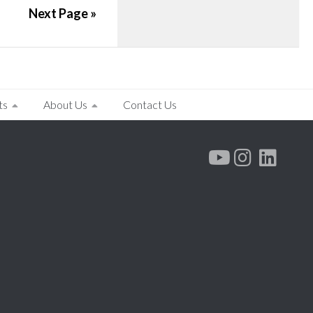
Next Page »
ts
About Us
Contact Us