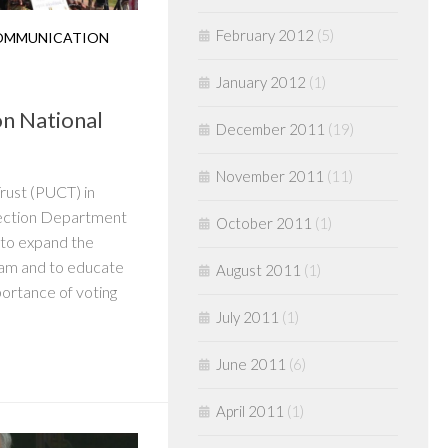
February 2012
(5)
OMMUNICATION
January 2012
(1)
on National
December 2011
(19)
November 2011
(11)
rust (PUCT) in
Election Department
October 2011
(1)
 to expand the
am and to educate
August 2011
(1)
ortance of voting
July 2011
(1)
June 2011
(6)
April 2011
(1)