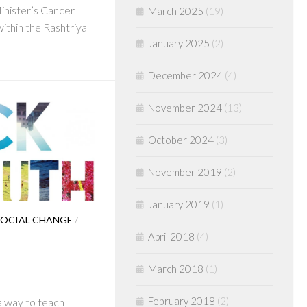
Minister’s Cancer
March 2025
(19)
thin the Rashtriya
January 2025
(2)
December 2024
(4)
November 2024
(13)
October 2024
(3)
November 2019
(2)
January 2019
(1)
OCIAL CHANGE
/
April 2018
(4)
March 2018
(1)
February 2018
(2)
 a way to teach