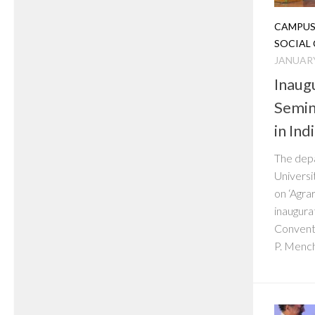
CAMPUS
SOCIAL
JANUARY
Inaug
Semin
in Ind
The depa
Universi
on ‘Agrar
inaugura
Conventi
P. Mench