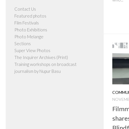
Contact Us
Featured photos
Film Festivals
Photo Exhibitions
Photo Melange
Sections
Super View Photos
The Inquirer Archives (Print)
Training workshops on broadcast
journalism by Nupur Basu
COMMUN
NOVEMBE
Filmm
share
Blind