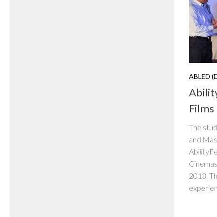
ABLED (
Abili
Films
The stud
and Mas
AbilityF
Cinemas
2013. The
experienc