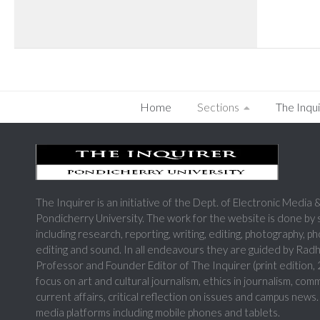
Home
Sections
The Inqui
The Inquirer is an initiative of the Dept. of Electronic Medi
Pondicherry University. The work for the website is done by
including research, reporting, writing, editing, photography, p
editing and sound. In all endeavours they are guided by Rad
Professor and Founder Editor of The Inquirer (print edition
focus on art and cultural journalism, ethics in journalism, com
current affairs, critical reflection on issues and campus news.
media platforms including mobile phones and tablets.