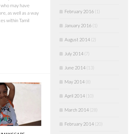
s who may have
February 2016
(1)
re, as well as a way
ces within Tamil
January 2016
(1)
August 2014
(2)
July 2014
(7)
June 2014
(13)
May 2014
(8)
April 2014
(10)
March 2014
(28)
February 2014
(20)