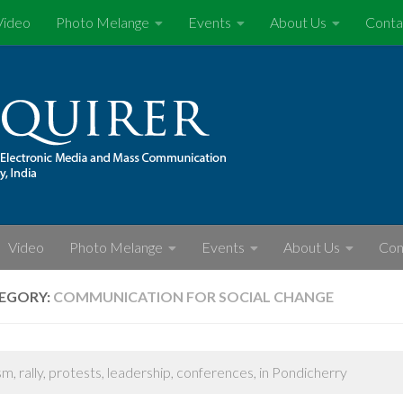
Video
Photo Melange
Events
About Us
Conta
Video
Photo Melange
Events
About Us
Con
EGORY:
COMMUNICATION FOR SOCIAL CHANGE
sm, rally, protests, leadership, conferences, in Pondicherry