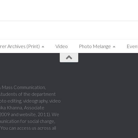
rer Archives (Print)
Video
Photo Melange
Even
a & Mass Communication,
 students of the department
hoto editing, videography, video
hika Khanna, Associate
, 2009 and website, 2011). We
munication for social change,
 You can access us across all