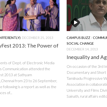
DIFFERENTLY)
DECEMBER 25, 2013
CAMPUS BUZZ
/
COMMUN
SOCIAL CHANGE
tyFest 2013: The Power of
DECEMBER 14, 2013
Inequality and Ag
ents of Dept. of Electronic Media
On occasion of the 3rd I
s Communication attended the
Documentary and Short F
est 2013 at Sathyam
Tamilnadu Progressive Wr
,Chennai from 23 to 26 September,
Association in collaborat
 following is a report as well as the
University and Films Divi
es of...
Sainath, rural affairs edito