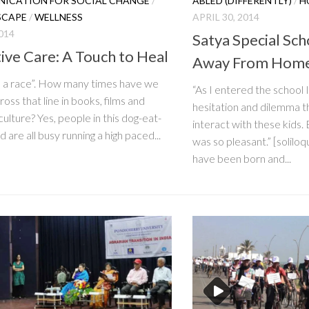
ICATION FOR SOCIAL CHANGE
/
ABLED (DIFFERENTLY)
/
H
SCAPE
/
WELLNESS
APRIL 30, 2014
014
Satya Special Sc
tive Care: A Touch to Heal
Away From Hom
 a race”. How many times have we
“As I entered the school I 
oss that line in books, films and
hesitation and dilemma t
culture? Yes, people in this dog-eat-
interact with these kids.
 are all busy running a high paced...
was so pleasant.” [solilo
have been born and...