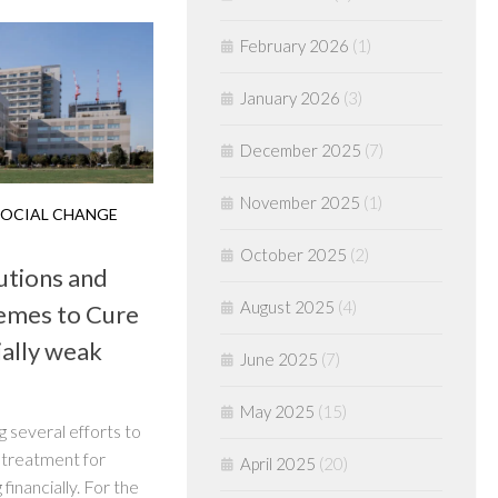
February 2026
(1)
January 2026
(3)
December 2025
(7)
November 2025
(1)
OCIAL CHANGE
October 2025
(2)
utions and
August 2025
(4)
emes to Cure
ially weak
June 2025
(7)
May 2025
(15)
 several efforts to
 treatment for
April 2025
(20)
financially. For the