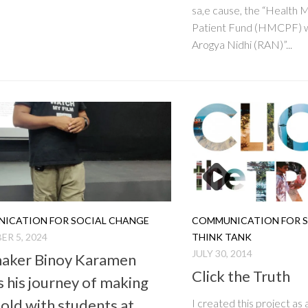
sa,e cause, the “Health 
Patient Fund (HMCPF) wi
Arogya Nidhi (RAN)”...
ICATION FOR SOCIAL CHANGE
COMMUNICATION FOR S
R 5, 2024
THINK TANK
JULY 30, 2014
aker Binoy Karamen
Click the Truth
s his journey of making
fold with students at
I created this project as