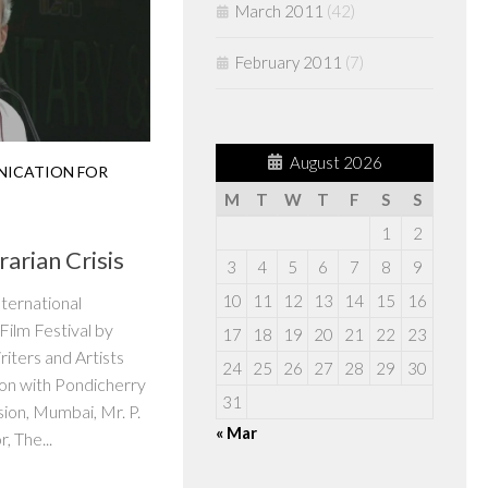
March 2011
(42)
February 2011
(7)
August 2026
ICATION FOR
M
T
W
T
F
S
S
1
2
rarian Crisis
3
4
5
6
7
8
9
10
11
12
13
14
15
16
nternational
ilm Festival by
17
18
19
20
21
22
23
iters and Artists
24
25
26
27
28
29
30
ion with Pondicherry
31
sion, Mumbai, Mr. P.
« Mar
r, The...