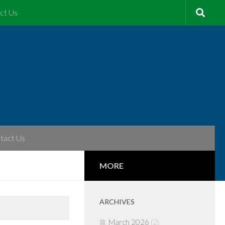
ct Us
tact Us
MORE
ARCHIVES
March 2026
(2)