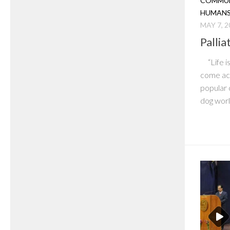
COMMUN
HUMAN
MAY 7, 2
Pallia
“Life is
come acr
popular 
dog world