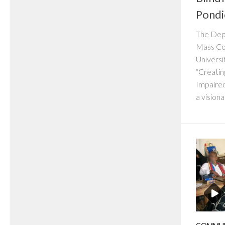
Pondi
The Dep
Mass Co
Universi
“Creatin
Impaire
a visionar