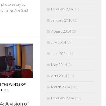
a photo essay by
February 2016
(1)
t Things Are Said
January 2016
(1)
August 2014
(2)
July 2014
(7)
June 2014
(13)
May 2014
(8)
April 2014
(10)
 THE WINGS OF
March 2014
(28)
TURES
February 2014
(20)
: A vision of