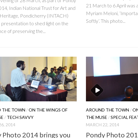
vening of 28 March, as part of Pondy
21 March to 6 April was 
14, Indian National Trust for Art and
Myriam Meloni, ‘Importan
 Heritage, Pondicherry (INTACH)
Softly’. This photo...
 presentation to shed light on the
ce of preserving the...
 THE TOWN
/
ON THE WINGS OF
AROUND THE TOWN
/
ON
SE
/
TECH SAVVY
THE MUSE
/
SPECIAL FEA
6, 2014
MARCH 22, 2014
 Photo 2014 brings you
Pondy Photo 2014