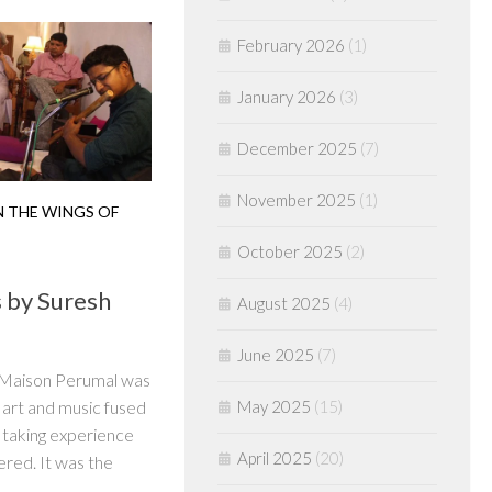
February 2026
(1)
January 2026
(3)
December 2025
(7)
November 2025
(1)
 THE WINGS OF
October 2025
(2)
 by Suresh
August 2025
(4)
June 2025
(7)
t Maison Perumal was
May 2025
(15)
art and music fused
h taking experience
April 2025
(20)
ered. It was the