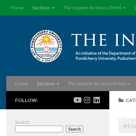
Home
Sections
The Inquirer Archives (Print)
Skip to content
Home
Sections
The Inquirer Archives (Print)
FOLLOW:
CAT
Search
Art, c
Search