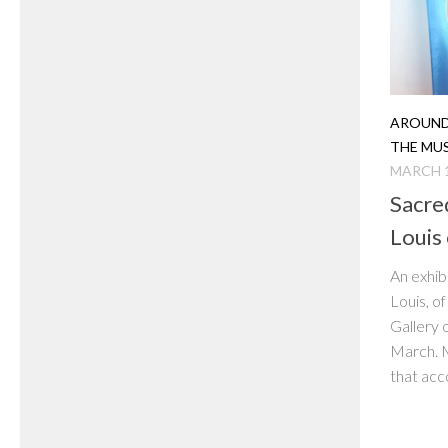
AROUND
THE MU
MARCH 1
Sacre
Louis 
An exhib
Louis, o
Gallery 
March. M
that acco