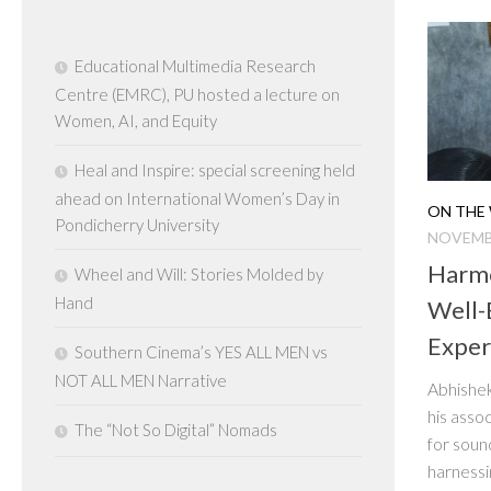
Educational Multimedia Research
Centre (EMRC), PU hosted a lecture on
Women, AI, and Equity
Heal and Inspire: special screening held
ahead on International Women’s Day in
ON THE 
Pondicherry University
NOVEMBE
Harmo
Wheel and Will: Stories Molded by
Hand
Well-
Exper
Southern Cinema’s YES ALL MEN vs
NOT ALL MEN Narrative
Abhishek
his asso
The “Not So Digital” Nomads
for soun
harnessi