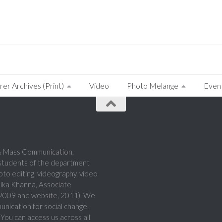
rer Archives (Print)
Video
Photo Melange
Even
a & Mass Communication,
 students of the department
hoto editing, videography, video
hika Khanna, Associate
, 2009 and website, 2011). We
munication for social change,
 You can access us across all