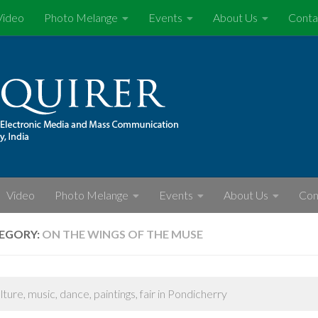
Video
Photo Melange
Events
About Us
Conta
Video
Photo Melange
Events
About Us
Con
EGORY:
ON THE WINGS OF THE MUSE
ulture, music, dance, paintings, fair in Pondicherry