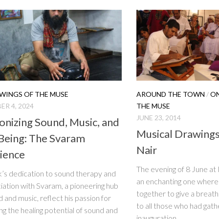
WINGS OF THE MUSE
AROUND THE TOWN
/
ON
R 4, 2024
THE MUSE
JUNE 23, 2014
nizing Sound, Music, and
Musical Drawings
Being: The Svaram
Nair
ience
The evening of 8 June a
’s dedication to sound therapy and
an enchanting one where 
ciation with Svaram, a pioneering hub
together to give a breat
d and music, reflect his passion for
to all those who had gath
ng the healing potential of sound and
inauguration...