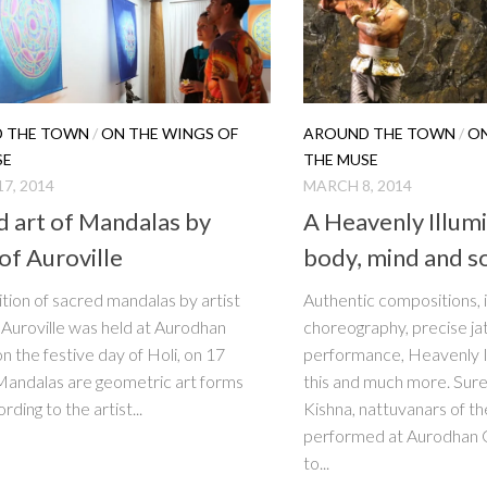
 THE TOWN
/
ON THE WINGS OF
AROUND THE TOWN
/
ON
SE
THE MUSE
7, 2014
MARCH 8, 2014
d art of Mandalas by
A Heavenly Illumi
of Auroville
body, mind and s
ition of sacred mandalas by artist
Authentic compositions, 
f Auroville was held at Aurodhan
choreography, precise jat
on the festive day of Holi, on 17
performance, Heavenly Il
andalas are geometric art forms
this and much more. Sur
rding to the artist...
Kishna, nattuvanars of th
performed at Aurodhan 
to...