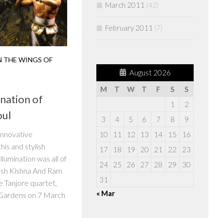
March 2011
(42)
February 2011
(7)
 THE WINGS OF
August 2026
M
T
W
T
F
S
S
nation of
1
2
oul
3
4
5
6
7
8
9
innovative
10
11
12
13
14
15
16
his and stylish
17
18
19
20
21
22
23
lumination was all of
24
25
26
27
28
29
30
esh Kishna And Ram
31
e Tanjore quartet,
« Mar
Gardens on 7 March