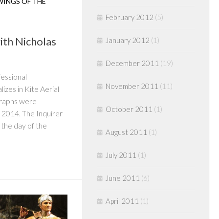
WINGS OF THE
February 2012
(5)
ith Nicholas
January 2012
(1)
December 2011
(19)
fessional
November 2011
(11)
zes in Kite Aerial
graphs were
October 2011
(1)
 2014. The Inquirer
the day of the
August 2011
(1)
July 2011
(1)
June 2011
(6)
April 2011
(1)