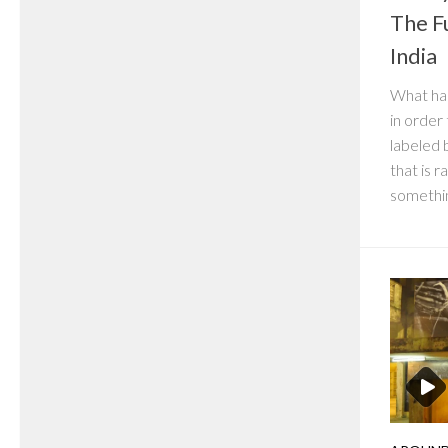
The F
India
What ha
in order
labeled b
that is 
somethin