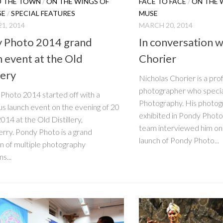
 THE TOWN
/
ON THE WINGS OF
FACE TO FACE
/
ON THE 
SE
/
SPECIAL FEATURES
MUSE
1, 2014
MARCH 20, 2014
 Photo 2014 grand
In conversation w
h event at the Old
Chorier
lery
Nicholas Chorier is a pro
photographer who speciali
hoto 2014 started off with a
Photography. His photo
s launch event on the evening of 20
exhibited in Pondy Photo
014 at the Old Distillery,
team interviewed him on 
rry. Pondy Photo is a grand
launch of Pondy Photo...
on of multiple photography
s...