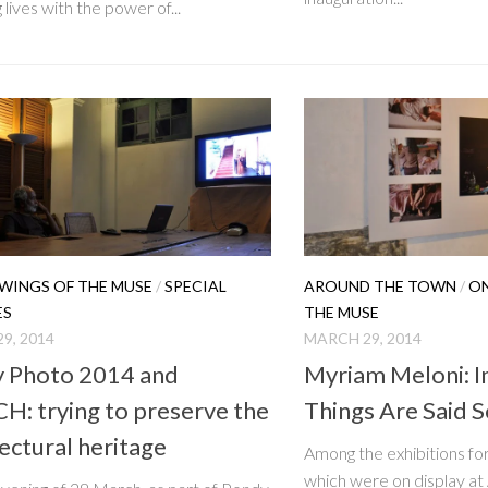
 lives with the power of...
WINGS OF THE MUSE
/
SPECIAL
AROUND THE TOWN
/
ON
ES
THE MUSE
9, 2014
MARCH 29, 2014
 Photo 2014 and
Myriam Meloni: 
H: trying to preserve the
Things Are Said S
ectural heritage
Among the exhibitions f
which were on display at 