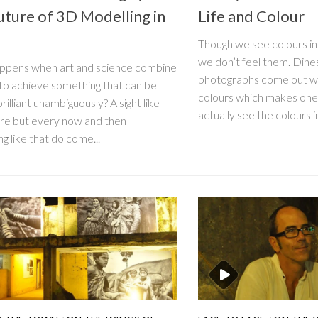
uture of 3D Modelling in
Life and Colour
Though we see colours in 
we don’t feel them. Dine
ppens when art and science combine
photographs come out wi
 to achieve something that can be
colours which makes on
rilliant unambiguously? A sight like
actually see the colours in
rare but every now and then
g like that do come...