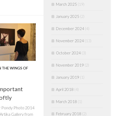
March 2025
(19)
January 2025
(2)
December 2024
(4)
November 2024
(13)
October 2024
(3)
November 2019
(2)
 THE WINGS OF
January 2019
(1)
Important
April 2018
(4)
oftly
March 2018
(1)
or Pondy Photo 2014
February 2018
(2)
Artika Gallery from