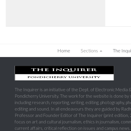
Home
Sections
The Inqui
The Inquirer is an initiative of the Dept. of Electronic Medi
Pondicherry University. The work for the website is done by
including research, reporting, writing, editing, photography, p
editing and sound. In all endeavours they are guided by Rad
Professor and Founder Editor of The Inquirer (print edition
focus on art and cultural journalism, ethics in journalism, com
current affairs, critical reflection on issues and campus news.