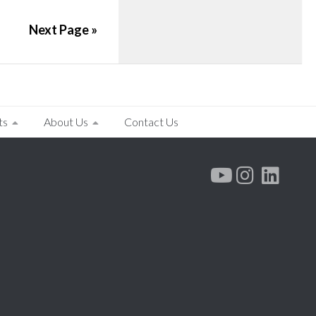
Next Page »
ts
About Us
Contact Us