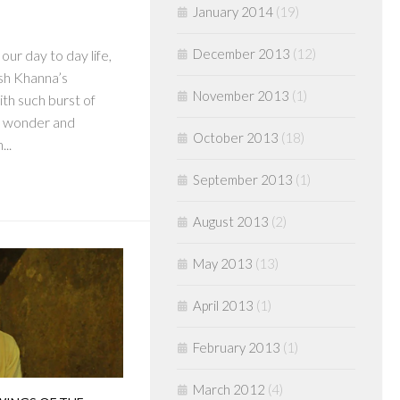
January 2014
(19)
December 2013
(12)
our day to day life,
sh Khanna’s
November 2013
(1)
th such burst of
e wonder and
October 2013
(18)
...
September 2013
(1)
August 2013
(2)
May 2013
(13)
April 2013
(1)
February 2013
(1)
March 2012
(4)