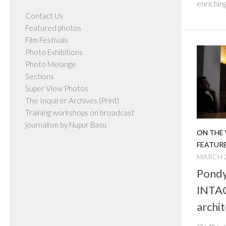
enriching
Contact Us
Featured photos
Film Festivals
Photo Exhibitions
Photo Melange
Sections
Super View Photos
The Inquirer Archives (Print)
Training workshops on broadcast
journalism by Nupur Basu
ON THE 
FEATUR
MARCH 2
Pondy
INTAC
archit