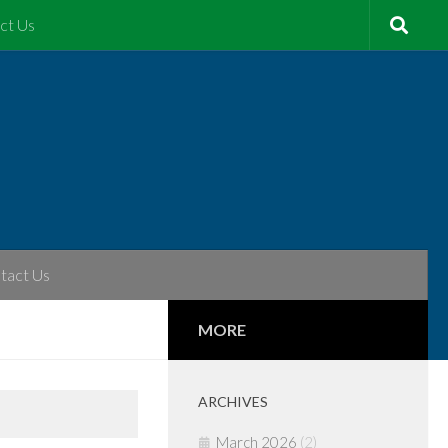
ct Us
tact Us
MORE
ARCHIVES
March 2026
(2)