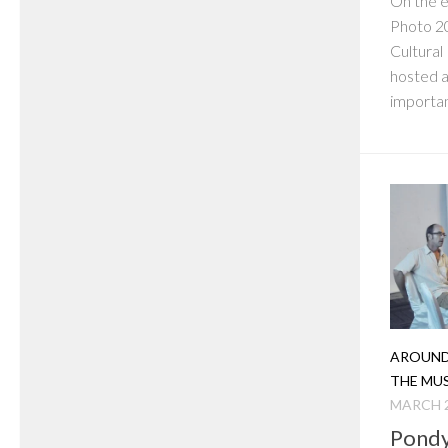
On the e
Photo 20
Cultural
hosted a
importan
AROUND
THE MU
MARCH 2
Pondy