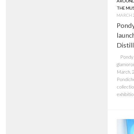
AROUND
THE MU
MARCH 2
Pondy
launc
Distil
Pondy P
glamorou
March, 2
Pondiche
collecti
exhibition