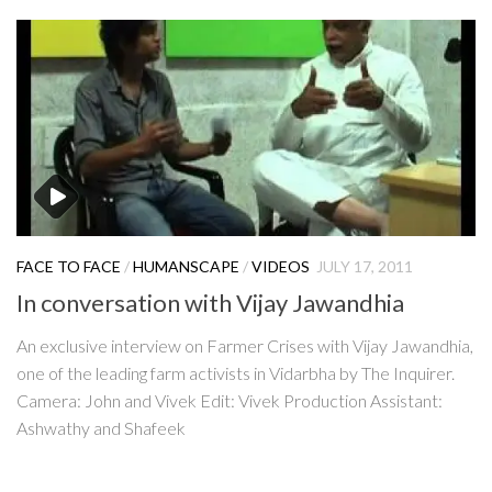
FACE TO FACE
/
HUMANSCAPE
/
VIDEOS
JULY 17, 2011
In conversation with Vijay Jawandhia
An exclusive interview on Farmer Crises with Vijay Jawandhia,
one of the leading farm activists in Vidarbha by The Inquirer.
Camera: John and Vivek Edit: Vivek Production Assistant:
Ashwathy and Shafeek