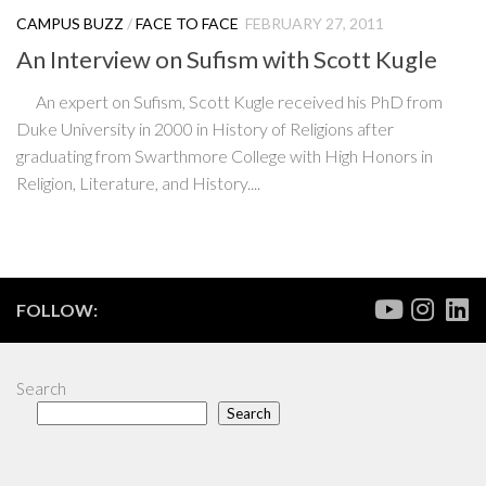
CAMPUS BUZZ
/
FACE TO FACE
FEBRUARY 27, 2011
An Interview on Sufism with Scott Kugle
An expert on Sufism, Scott Kugle received his PhD from
Duke University in 2000 in History of Religions after
graduating from Swarthmore College with High Honors in
Religion, Literature, and History....
FOLLOW:
Search
Search