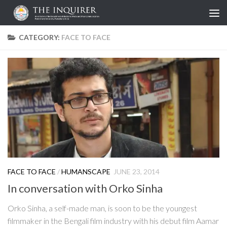
Skip to content
CATEGORY:
FACE TO FACE
FACE TO FACE
/
HUMANSCAPE
JUNE 23, 2014
In conversation with Orko Sinha
Orko Sinha, a self-made man, is soon to be the youngest
filmmaker in the Bengali film industry with his debut film Aamar