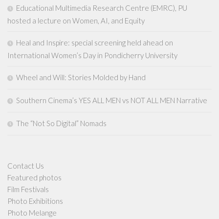
Educational Multimedia Research Centre (EMRC), PU
hosted a lecture on Women, AI, and Equity
Heal and Inspire: special screening held ahead on
International Women’s Day in Pondicherry University
Wheel and Will: Stories Molded by Hand
Southern Cinema’s YES ALL MEN vs NOT ALL MEN Narrative
The “Not So Digital” Nomads
Contact Us
Featured photos
Film Festivals
Photo Exhibitions
Photo Melange