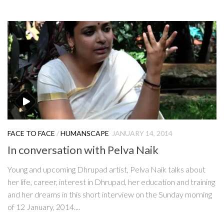
FACE TO FACE
/
HUMANSCAPE
JANUARY 14, 2014
In conversation with Pelva Naik
Young and upcoming Dhrupad artist, Pelva Naik talks about
her life, career, interest in Dhrupad, her education and training
and her dreams in this short interview on the Sunday morning
of 12 January, 2014....