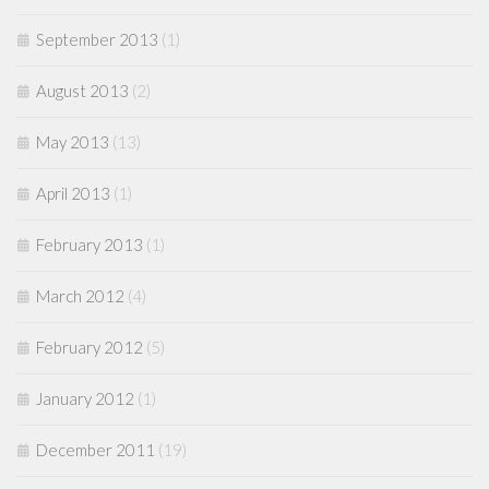
September 2013
(1)
August 2013
(2)
May 2013
(13)
April 2013
(1)
February 2013
(1)
March 2012
(4)
February 2012
(5)
January 2012
(1)
December 2011
(19)