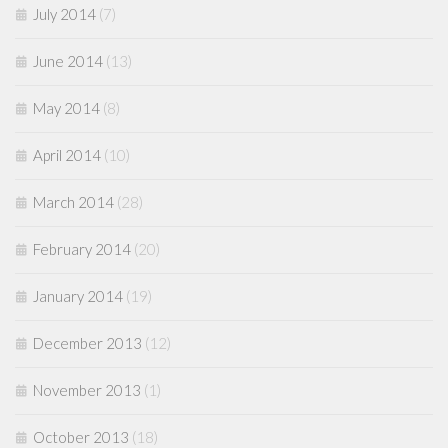
July 2014
(7)
June 2014
(13)
May 2014
(8)
April 2014
(10)
March 2014
(28)
February 2014
(20)
January 2014
(19)
December 2013
(12)
November 2013
(1)
October 2013
(18)