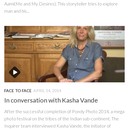
Aami(Me and My Desires). This storyteller tries to explore
man and his...
FACE TO FACE
APRIL 14, 2014
In conversation with Kasha Vande
After the successful completion of Pondy Photo 2014, a mega
photo festival on the tribes of the Indian sub-continent, The
Inquirer team interviewed Kasha Vande, the initiator of