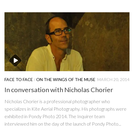
FACE TO FACE
/
ON THE WINGS OF THE MUSE
MARCH 20, 2014
In conversation with Nicholas Chorier
Nicholas Chorier is a professional photographer who
specializes in Kite Aerial Photography. His photographs were
exhibited in Pondy Photo 2014. The Inquirer team
interviewed him on the day of the launch of Pondy Photo...