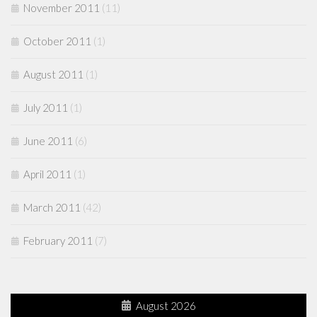
November 2011
(11)
October 2011
(1)
August 2011
(1)
July 2011
(1)
June 2011
(6)
April 2011
(1)
March 2011
(42)
February 2011
(7)
August 2026