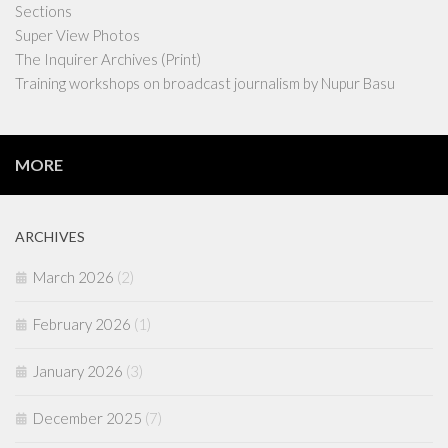
Sections
Super View Photos
The Inquirer Archives (Print)
Training workshops on broadcast journalism by Nupur Basu
MORE
ARCHIVES
March 2026
(2)
February 2026
(1)
January 2026
(3)
December 2025
(7)