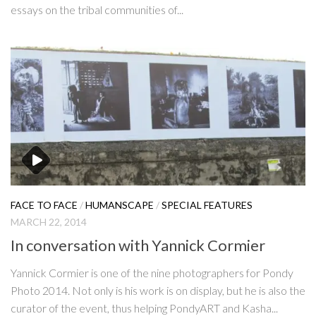
essays on the tribal communities of...
FACE TO FACE
/
HUMANSCAPE
/
SPECIAL FEATURES
MARCH 22, 2014
In conversation with Yannick Cormier
Yannick Cormier is one of the nine photographers for Pondy
Photo 2014. Not only is his work is on display, but he is also the
curator of the event, thus helping PondyART and Kasha...