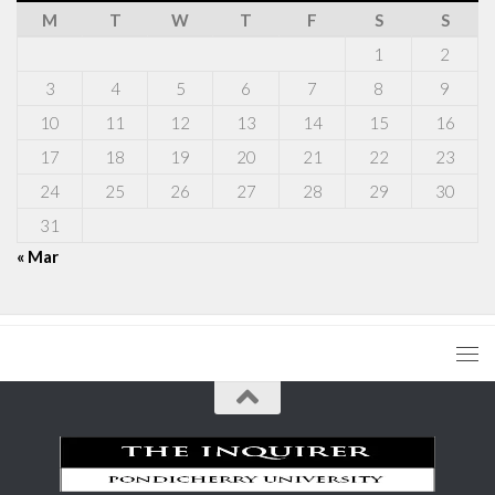
M
T
W
T
F
S
S
1
2
3
4
5
6
7
8
9
10
11
12
13
14
15
16
17
18
19
20
21
22
23
24
25
26
27
28
29
30
31
« Mar