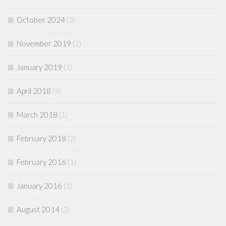
October 2024
(3)
November 2019
(2)
January 2019
(1)
April 2018
(4)
March 2018
(1)
February 2018
(2)
February 2016
(1)
January 2016
(1)
August 2014
(2)