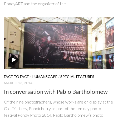
PondyART and the organizer of the...
FACE TO FACE
/
HUMANSCAPE
/
SPECIAL FEATURES
MARCH 23, 2014
In conversation with Pablo Bartholomew
Of the nine photographers, whose works are on display at the
Old Distillery, Pondicherry as part of the ten day photo
festival Pondy Photo 2014, Pablo Bartholomew’s photo