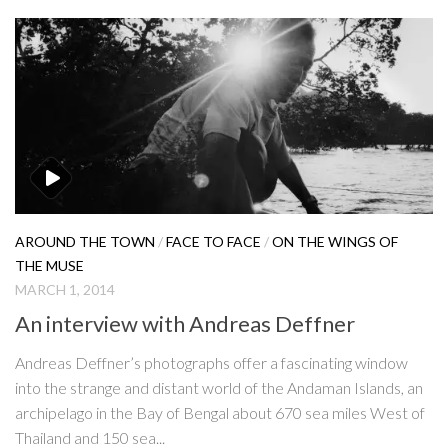
AROUND THE TOWN
/
FACE TO FACE
/
ON THE WINGS OF
THE MUSE
MARCH 1, 2014
An interview with Andreas Deffner
Andreas Deffner’s photographs offer a fascinating window
into the strange and distant world of the Andaman Islands, an
archipelago in the Bay of Bengal about 670 sea miles West of
Thailand and 150 sea...