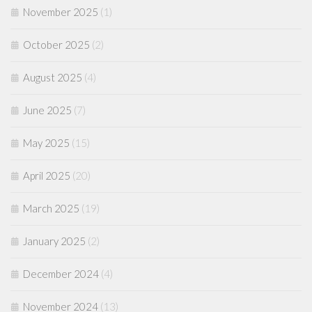
November 2025
(1)
October 2025
(2)
August 2025
(4)
June 2025
(7)
May 2025
(15)
April 2025
(20)
March 2025
(19)
January 2025
(2)
December 2024
(4)
November 2024
(13)