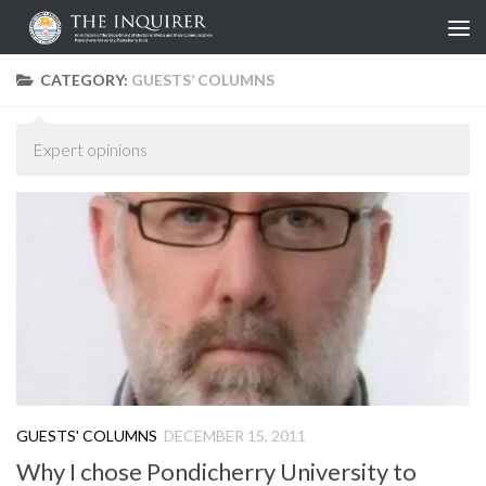
Skip to content
CATEGORY:
GUESTS’ COLUMNS
Expert opinions
GUESTS' COLUMNS
DECEMBER 15, 2011
Why I chose Pondicherry University to