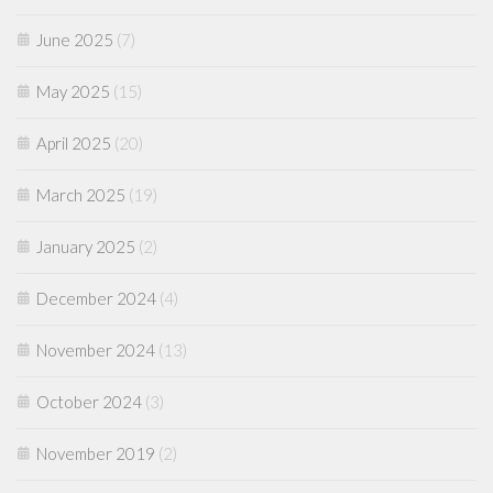
June 2025
(7)
May 2025
(15)
April 2025
(20)
March 2025
(19)
January 2025
(2)
December 2024
(4)
November 2024
(13)
October 2024
(3)
November 2019
(2)