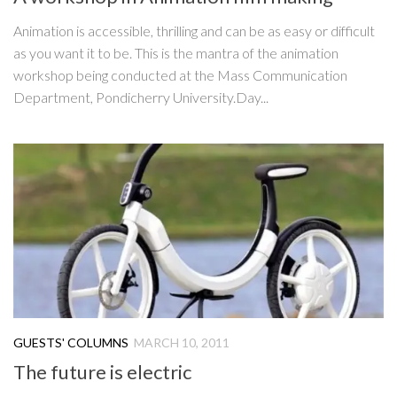
Animation is accessible, thrilling and can be as easy or difficult
as you want it to be. This is the mantra of the animation
workshop being conducted at the Mass Communication
Department, Pondicherry University.Day...
GUESTS' COLUMNS
MARCH 10, 2011
The future is electric