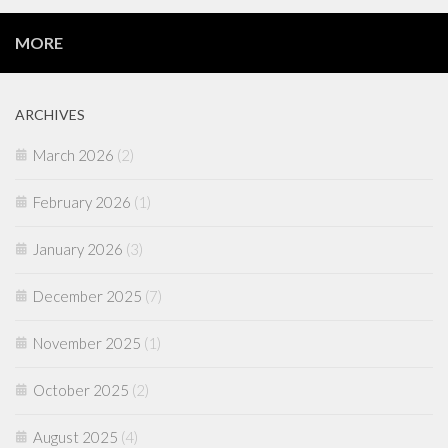
MORE
ARCHIVES
March 2026
(2)
February 2026
(1)
January 2026
(3)
December 2025
(7)
November 2025
(1)
October 2025
(2)
August 2025
(4)