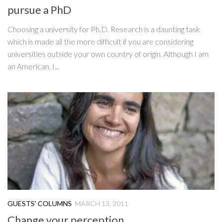
pursue a PhD
Choosing a university for Ph.D. Research is a daunting task
which is made all the more difficult if you are considering
universities outside your own country of origin. Although I am
an American, I...
GUESTS' COLUMNS
MARCH 13, 2011
Change your perception