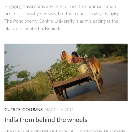
Engaging classrooms are rare to find, the communication
process is mostly one way, but the trend is slowly changing.
The Pondicherry Central University is as misleading as the
place it is located in. Behind...
GUESTS' COLUMNS
MARCH 6, 2011
India from behind the wheels
The roads of a city tell a lot about it. Trafficology. I just made