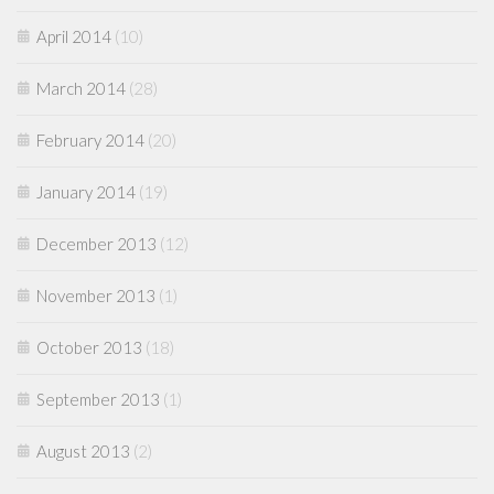
April 2014
(10)
March 2014
(28)
February 2014
(20)
January 2014
(19)
December 2013
(12)
November 2013
(1)
October 2013
(18)
September 2013
(1)
August 2013
(2)