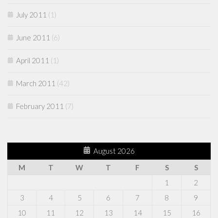
July 2011
(1)
June 2011
(6)
April 2011
(1)
March 2011
(42)
February 2011
(7)
August 2026
M
T
W
T
F
S
S
1
2
3
4
5
6
7
8
9
10
11
12
13
14
15
16