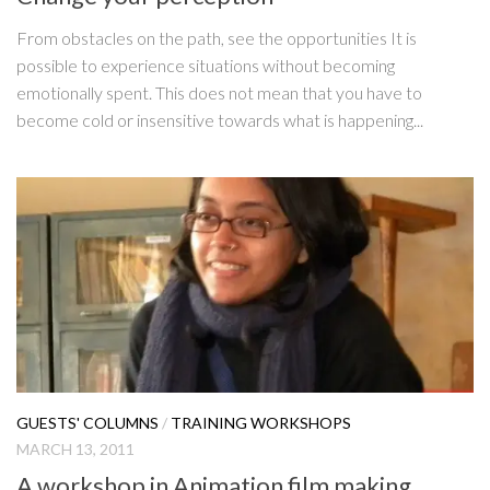
From obstacles on the path, see the opportunities It is
possible to experience situations without becoming
emotionally spent. This does not mean that you have to
become cold or insensitive towards what is happening...
GUESTS' COLUMNS
/
TRAINING WORKSHOPS
MARCH 13, 2011
A workshop in Animation film making