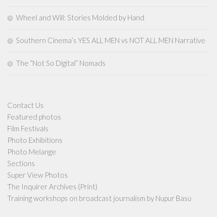
Wheel and Will: Stories Molded by Hand
Southern Cinema’s YES ALL MEN vs NOT ALL MEN Narrative
The “Not So Digital” Nomads
Contact Us
Featured photos
Film Festivals
Photo Exhibitions
Photo Melange
Sections
Super View Photos
The Inquirer Archives (Print)
Training workshops on broadcast journalism by Nupur Basu