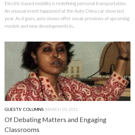
Electric based mobility is redefining personal transportation.
An unusual event happened at the Auto China car show last
year. As it goes, auto shows offer sneak previews of upcoming
models and new developments in...
GUESTS' COLUMNS
MARCH 10, 2011
Of Debating Matters and Engaging
Classrooms