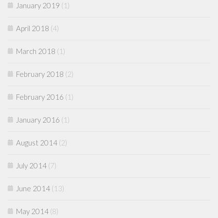
January 2019
(1)
April 2018
(4)
March 2018
(1)
February 2018
(2)
February 2016
(1)
January 2016
(1)
August 2014
(2)
July 2014
(7)
June 2014
(13)
May 2014
(8)