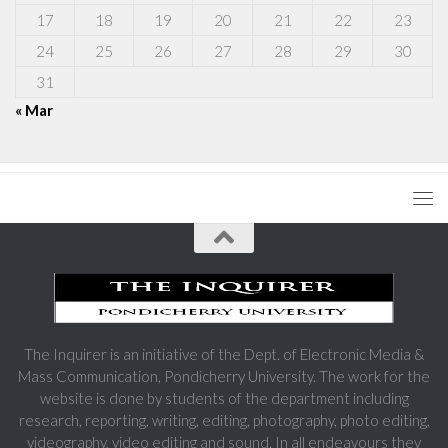
17
18
19
20
21
22
23
24
25
26
27
28
29
30
31
« Mar
The Inquirer is an initiative of the Dept. of Electronic Media &
Mass Communication, Pondicherry University. The work for the
website is done by students of the department including
research, reporting, writing, editing, photography, photo editing,
videography, video editing and sound. In all endeavours they