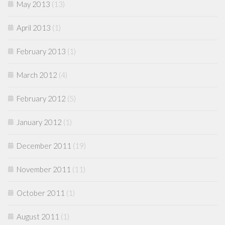
May 2013
(13)
April 2013
(1)
February 2013
(1)
March 2012
(4)
February 2012
(5)
January 2012
(1)
December 2011
(19)
November 2011
(11)
October 2011
(1)
August 2011
(1)