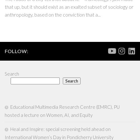
that up, but it should exist as an exalted subset of sociology or
anthropology, based on the conviction that a...
FOLLOW:
Search
Search
Educational Multimedia Research Centre (EMRC), PU
hosted a lecture on Women, AI, and Equity
Heal and Inspire: special screening held ahead on
International Women’s Day in Pondicherry University