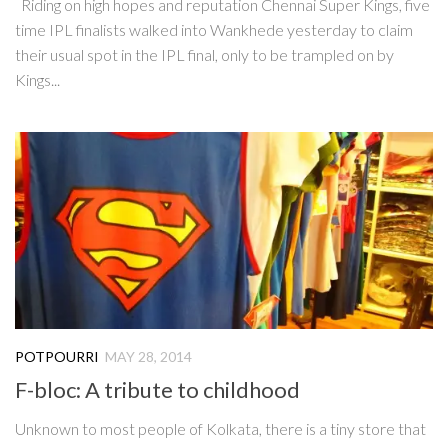
Riding on high hopes and reputation Chennai Super Kings, five
time IPL finalists walked into Wankhede yesterday to claim
their usual spot in the IPL final, only to be trampled on by
Kings...
POTPOURRI
MAY 28, 2014
F-bloc: A tribute to childhood
Unknown to most people of Kolkata, there is a tiny store that