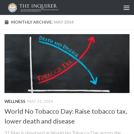
Skip to content
MONTHLY ARCHIVE:
MAY 2014
WELLNESS
MAY 31, 2014
World No Tobacco Day: Raise tobacco tax,
lower death and disease
31 May is observed as World No Tobacco Day across the