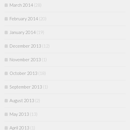
March 2014
(28)
February 2014
(20)
January 2014
(19)
December 2013
(12)
November 2013
(1)
October 2013
(18)
September 2013
(1)
August 2013
(2)
May 2013
(13)
April 2013
(1)