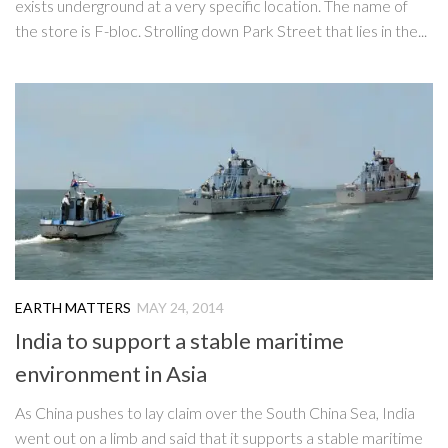
exists underground at a very specific location. The name of
the store is F-bloc. Strolling down Park Street that lies in the...
EARTH MATTERS
MAY 24, 2014
India to support a stable maritime
environment in Asia
As China pushes to lay claim over the South China Sea, India
went out on a limb and said that it supports a stable maritime