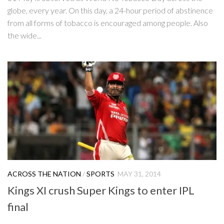
globe, every year. On this day, a 24-hour period of abstinence
from all forms of tobacco is encouraged among people. Also
the wide...
ACROSS THE NATION
/
SPORTS
MAY 31, 2014
Kings XI crush Super Kings to enter IPL
final