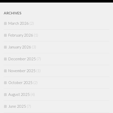
ARCHIVES
March 2026
(2)
February 2026
(1)
January 2026
(3)
December 2025
(7)
November 2025
(1)
October 2025
(2)
August 2025
(4)
June 2025
(7)