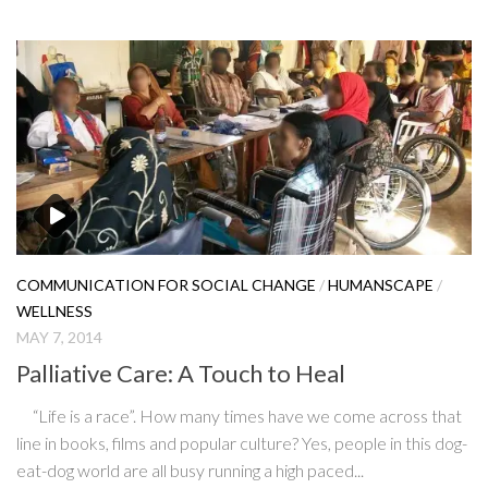
COMMUNICATION FOR SOCIAL CHANGE
/
HUMANSCAPE
/
WELLNESS
MAY 7, 2014
Palliative Care: A Touch to Heal
“Life is a race”. How many times have we come across that
line in books, films and popular culture? Yes, people in this dog-
eat-dog world are all busy running a high paced...