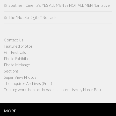
Southern Cinema’s YES ALL MEN vs NOT ALL MEN Narrative
The “Not So Digital” Nomads
Contact Us
Featured photos
Film Festivals
Photo Exhibitions
Photo Melange
Sections
Super View Photos
The Inquirer Archives (Print)
Training workshops on broadcast journalism by Nupur Basu
MORE