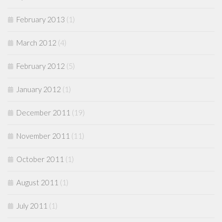
February 2013
(1)
March 2012
(4)
February 2012
(5)
January 2012
(1)
December 2011
(19)
November 2011
(11)
October 2011
(1)
August 2011
(1)
July 2011
(1)