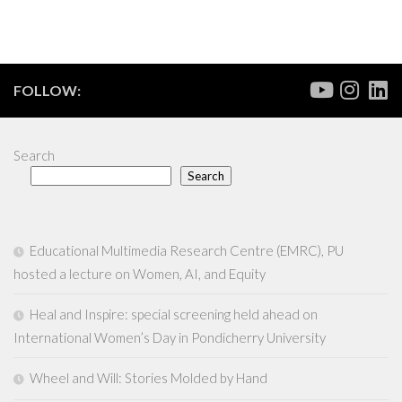
FOLLOW:
Search
Search
Educational Multimedia Research Centre (EMRC), PU
hosted a lecture on Women, AI, and Equity
Heal and Inspire: special screening held ahead on
International Women’s Day in Pondicherry University
Wheel and Will: Stories Molded by Hand