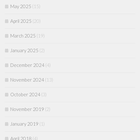
May 2025
(15)
April 2025
(20)
March 2025
(19)
January 2025
(2)
December 2024
(4)
November 2024
(13)
October 2024
(3)
November 2019
(2)
January 2019
(1)
April 2018
(4)