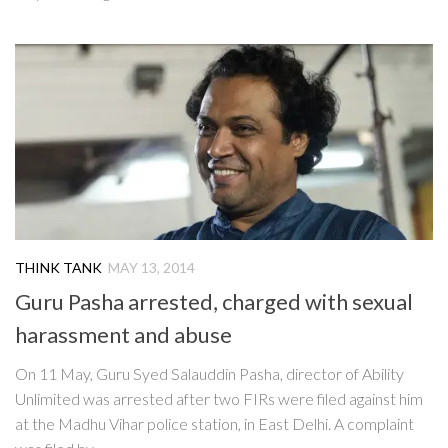
THINK TANK
MAY 13, 2014
Guru Pasha arrested, charged with sexual
harassment and abuse
On 11 May, Guru Syed Salauddin Pasha, director of Ability
Unlimited was arrested after two FIRs were filed against him
at the Madhu Vihar police station, in East Delhi. A complaint