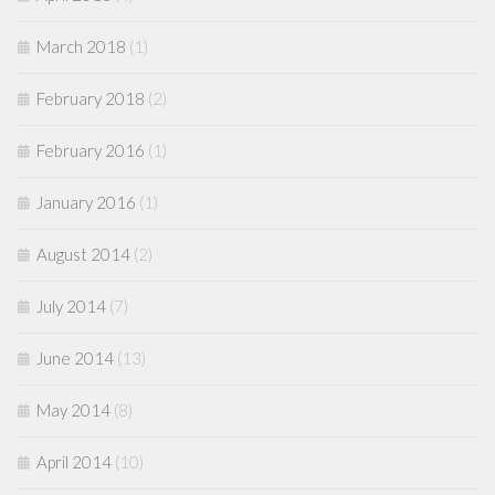
March 2018
(1)
February 2018
(2)
February 2016
(1)
January 2016
(1)
August 2014
(2)
July 2014
(7)
June 2014
(13)
May 2014
(8)
April 2014
(10)