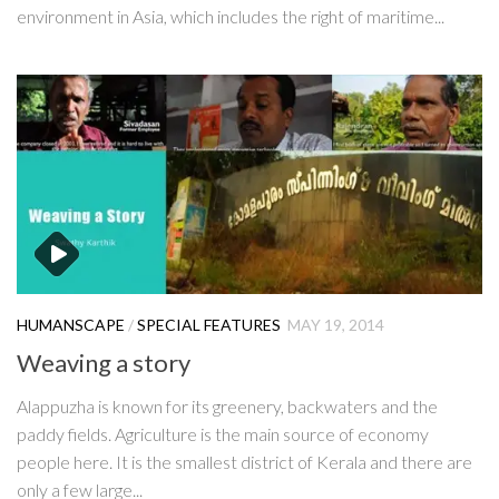
environment in Asia, which includes the right of maritime...
HUMANSCAPE
/
SPECIAL FEATURES
MAY 19, 2014
Weaving a story
Alappuzha is known for its greenery, backwaters and the
paddy fields. Agriculture is the main source of economy
people here. It is the smallest district of Kerala and there are
only a few large...