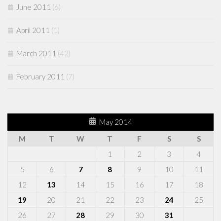
June 2011
(6)
April 2011
(1)
March 2011
(42)
February 2011
(7)
May 2014
M
T
W
T
F
S
S
1
2
3
4
5
6
7
8
9
10
11
12
13
14
15
16
17
18
19
20
21
22
23
24
25
26
27
28
29
30
31