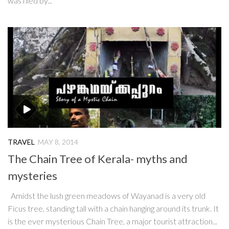
was filed by...
TRAVEL
MAY 8, 2014
The Chain Tree of Kerala- myths and
mysteries
Amidst the lush green meadows of Wayanad is a very old
Ficus tree, standing tall with a chain hanging around its trunk. It
is the ever mysterious Chain Tree, a major tourist attraction...