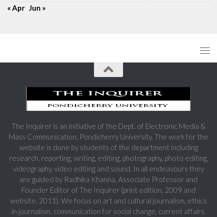
« Apr
Jun »
The Inquirer is an initiative of the Dept. of Electronic Media &
Mass Communication, Pondicherry University. The work for the
website is done by students of the department including
research, reporting, writing, editing, photography, photo editing,
videography, video editing and sound. In all endeavours they
are guided by Radhika Khanna, Associate Professor and
Founder Editor of The Inquirer (print edition, 2009 and
website, 2011). We focus on art and cultural journalism, ethics
in journalism, communication for social change, current affairs,