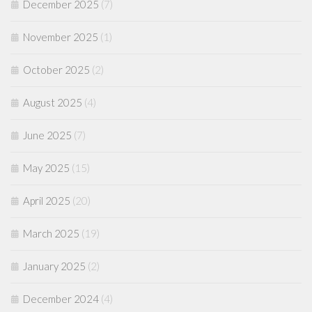
December 2025
(7)
November 2025
(1)
October 2025
(2)
August 2025
(4)
June 2025
(7)
May 2025
(15)
April 2025
(20)
March 2025
(19)
January 2025
(2)
December 2024
(4)