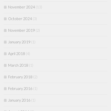
November 2024
(13)
October 2024
(3)
November 2019
(2)
January 2019
(1)
April 2018
(4)
March 2018
(1)
February 2018
(2)
February 2016
(1)
January 2016
(1)