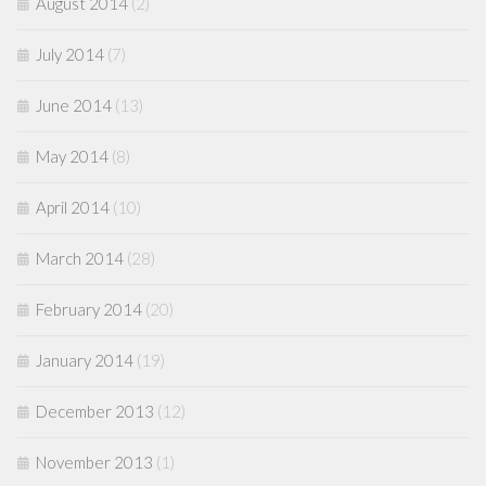
August 2014
(2)
July 2014
(7)
June 2014
(13)
May 2014
(8)
April 2014
(10)
March 2014
(28)
February 2014
(20)
January 2014
(19)
December 2013
(12)
November 2013
(1)