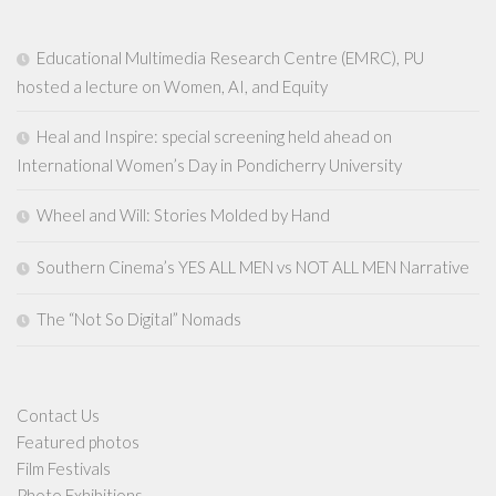
Educational Multimedia Research Centre (EMRC), PU
hosted a lecture on Women, AI, and Equity
Heal and Inspire: special screening held ahead on
International Women’s Day in Pondicherry University
Wheel and Will: Stories Molded by Hand
Southern Cinema’s YES ALL MEN vs NOT ALL MEN Narrative
The “Not So Digital” Nomads
Contact Us
Featured photos
Film Festivals
Photo Exhibitions