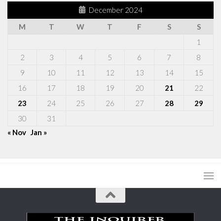
December 2024
M
T
W
T
F
S
S
1
2
3
4
5
6
7
8
9
10
11
12
13
14
15
16
17
18
19
20
21
22
23
24
25
26
27
28
29
30
31
« Nov
Jan »