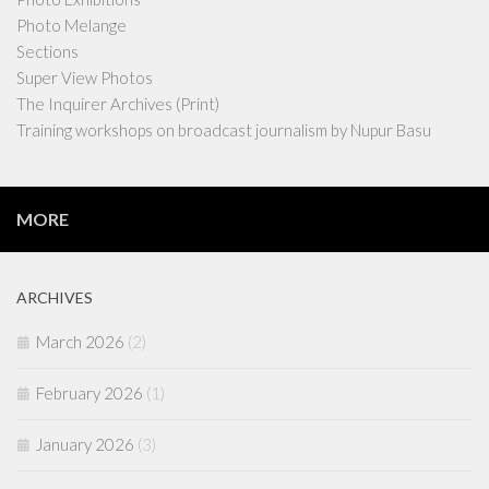
Photo Melange
Sections
Super View Photos
The Inquirer Archives (Print)
Training workshops on broadcast journalism by Nupur Basu
MORE
ARCHIVES
March 2026
(2)
February 2026
(1)
January 2026
(3)