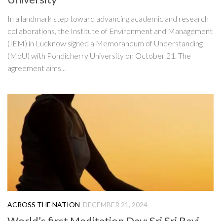
In a landmark step toward advancing academic and research
collaborations, the Institute of Environment and Management
(IEM) in Lucknow signed a Memorandum of Understanding
(MoU) with Pondicherry University on October 21. The
agreement aims...
ACROSS THE NATION
DECEMBER 21, 2024
World’s first Meditation Day: Sri Sri Ravi