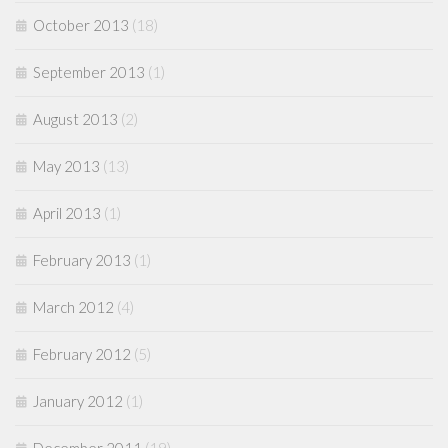
October 2013
(18)
September 2013
(1)
August 2013
(2)
May 2013
(13)
April 2013
(1)
February 2013
(1)
March 2012
(4)
February 2012
(5)
January 2012
(1)