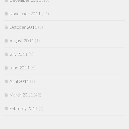
December 2011
(19)
November 2011
(11)
October 2011
(1)
August 2011
(1)
July 2011
(1)
June 2011
(6)
April 2011
(1)
March 2011
(42)
February 2011
(7)