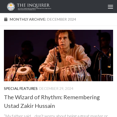
Skip to content
MONTHLY ARCHIVE:
DECEMBER 2024
SPECIAL FEATURES
DECEMBER 29, 2024
The Wizard of Rhythm: Remembering
Ustad Zakir Hussain
“My father said… don’t worry about being a great master or