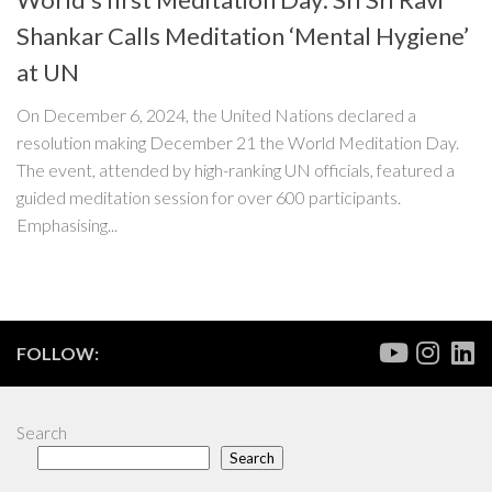
Shankar Calls Meditation ‘Mental Hygiene’
at UN
On December 6, 2024, the United Nations declared a
resolution making December 21 the World Meditation Day.
The event, attended by high-ranking UN officials, featured a
guided meditation session for over 600 participants.
Emphasising...
FOLLOW:
Search
Search