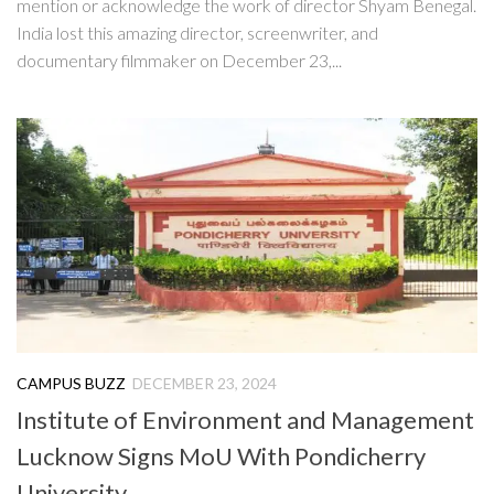
mention or acknowledge the work of director Shyam Benegal.
India lost this amazing director, screenwriter, and
documentary filmmaker on December 23,...
CAMPUS BUZZ
DECEMBER 23, 2024
Institute of Environment and Management
Lucknow Signs MoU With Pondicherry
University