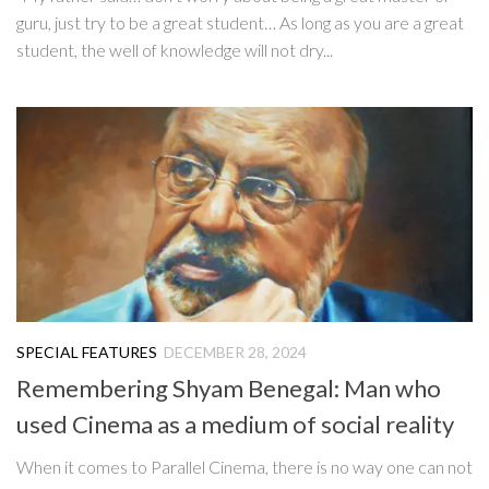
guru, just try to be a great student… As long as you are a great
student, the well of knowledge will not dry...
SPECIAL FEATURES
DECEMBER 28, 2024
Remembering Shyam Benegal: Man who
used Cinema as a medium of social reality
When it comes to Parallel Cinema, there is no way one can not