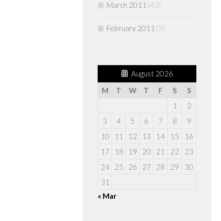
March 2011
(42)
February 2011
(7)
August 2026
M
T
W
T
F
S
S
1
2
3
4
5
6
7
8
9
10
11
12
13
14
15
16
17
18
19
20
21
22
23
24
25
26
27
28
29
30
31
« Mar