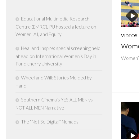
Educational Multimedia Research
Centre (EMRC), PU hosted a lecture on
Women, AI, and Equity
VIDEOS
Women
Heal and Inspire: special screening held
ahead on International Women’s Day in
Women’s 
Pondicherry University
Wheel and Will: Stories Molded by
Hand
Southern Cinema’s YES ALL MEN vs
NOT ALL MEN Narrative
The “Not So Digital” Nomads