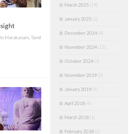
March 2025
(19)
January 2025
(2)
nsight
December 2024
(4)
in Marakanam, Tamil
November 2024
(13)
October 2024
(3)
November 2019
(2)
January 2019
(1)
April 2018
(4)
March 2018
(1)
February 2018
(2)