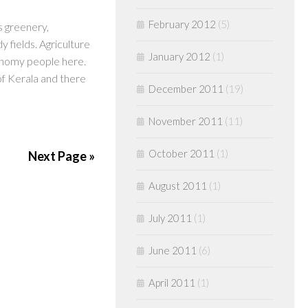
February 2012
(5)
s greenery,
 fields. Agriculture
January 2012
(1)
onomy people here.
 of Kerala and there
December 2011
(19)
November 2011
(11)
October 2011
(1)
Next Page »
August 2011
(1)
July 2011
(1)
June 2011
(6)
April 2011
(1)