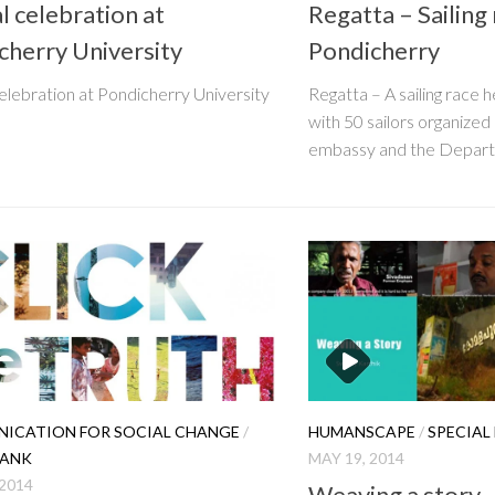
l celebration at
Regatta – Sailing 
cherry University
Pondicherry
elebration at Pondicherry University
Regatta – A sailing race 
with 50 sailors organize
embassy and the Depart
ICATION FOR SOCIAL CHANGE
/
HUMANSCAPE
/
SPECIAL
TANK
MAY 19, 2014
 2014
Weaving a story