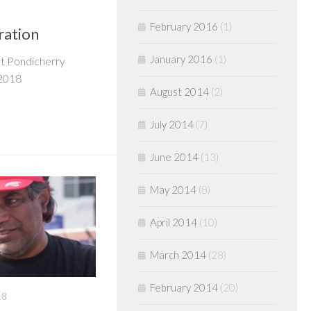
February 2016
(1)
ration
January 2016
(1)
at Pondicherry
 2018
August 2014
(2)
July 2014
(7)
June 2014
(13)
May 2014
(8)
April 2014
(10)
March 2014
(28)
February 2014
(20)
18