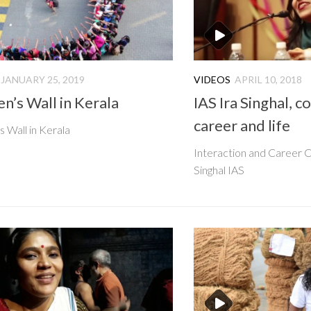
JANUARY 25, 2019
VIDEOS
APRIL 10, 2018
’s Wall in Kerala
IAS Ira Singhal, c
career and life
Wall in Kerala
Interaction and Career C
Singhal IAS