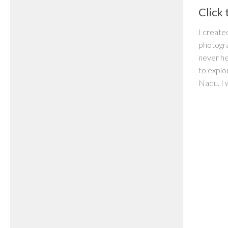
Click 
I create
photogr
never he
to explo
Nadu. I 