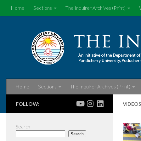
Home
Sections
The Inquirer Archives (Print)
Skip to content
Home
Sections
The Inquirer Archives (Print)
FOLLOW:
VIDEO
Search
Search