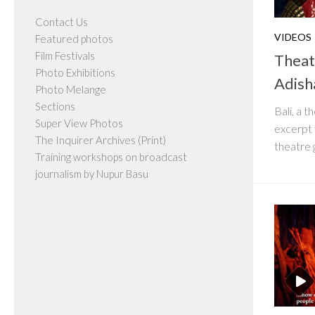
Contact Us
VIDEOS
Featured photos
Film Festivals
Theat
Photo Exhibitions
Adish
Photo Melange
Sections
Bali, a 
Super View Photos
excerpt 
The Inquirer Archives (Print)
theatre 
Training workshops on broadcast
journalism by Nupur Basu