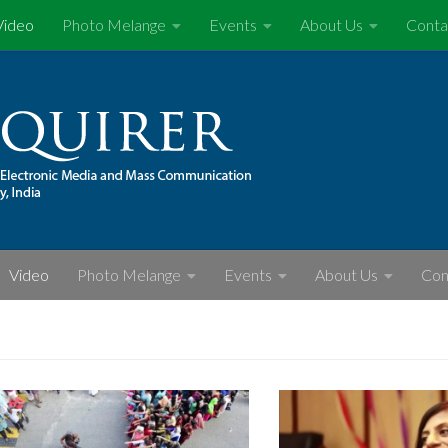
Video
Photo Melange
Events
About Us
Conta
Video
Photo Melange
Events
About Us
Con
S