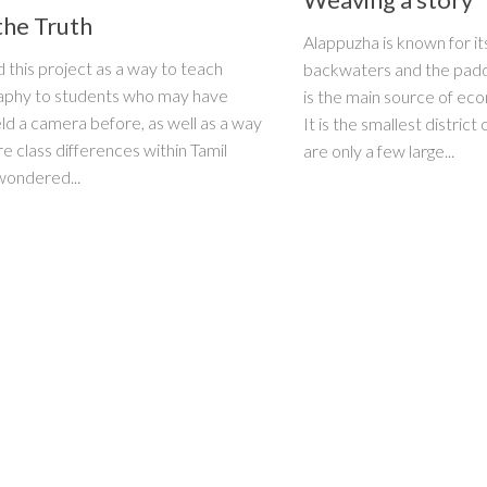
the Truth
Alappuzha is known for it
d this project as a way to teach
backwaters and the paddy
aphy to students who may have
is the main source of ec
ld a camera before, as well as a way
It is the smallest district
re class differences within Tamil
are only a few large...
wondered...