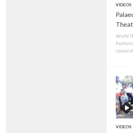
VIDEOS
Palaeo
Theat
World Th
Performi
Universi
VIDEOS