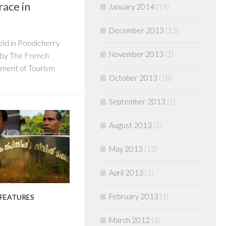
race in
January 2014
(19)
December 2013
(12)
held in Pondicherry
November 2013
(1)
d by The French
ment of Tourism
October 2013
(18)
September 2013
(1)
August 2013
(2)
May 2013
(13)
April 2013
(1)
February 2013
(1)
 FEATURES
March 2012
(4)