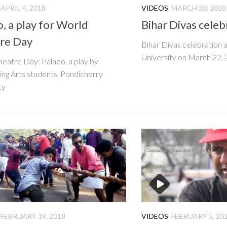
APRIL 4, 2018
VIDEOS
MARCH 30, 2018
, a play for World
Bihar Divas celeb
re Day
Bihar Divas celebration 
University on March 22,
eatre Day: Palaeo, a play by
ng Arts students, Pondicherry
ty
FEBRUARY 19, 2018
VIDEOS
FEBRUARY 5, 20