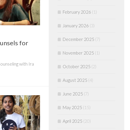
February 2026
(1)
January 2026
(3)
December 2025
(7)
ounsels for
November 2025
(1)
ounseling with Ira
October 2025
(2)
August 2025
(4)
June 2025
(7)
May 2025
(15)
April 2025
(20)