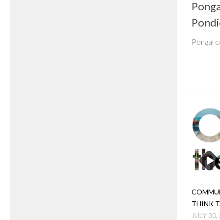
Ponga
Pondi
Pongal c
COMMUN
THINK 
JULY 30,