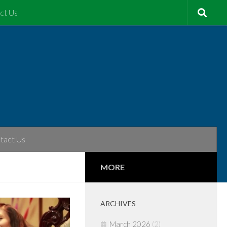
ct Us
tact Us
MORE
ARCHIVES
March 2026
(2)