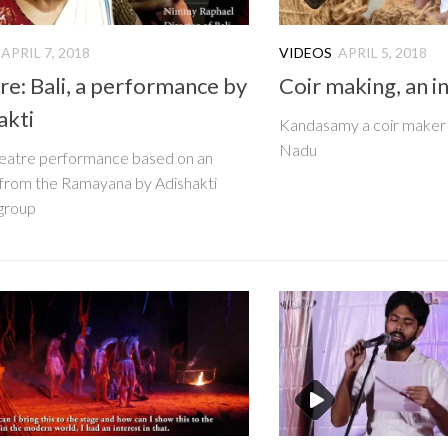
APRIL 7, 2018
VIDEOS
APRIL 5, 2018
re: Bali, a performance by
Coir making, an i
akti
Kandasamy a coir maker 
Nadu
theatre performance based on an
from the Ramayana by Adishakti
group