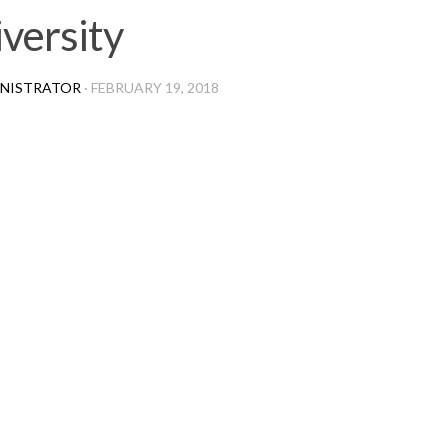
versity
NISTRATOR
·
FEBRUARY 19, 2018