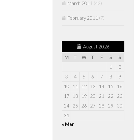
March 2011
(42)
February 2011
(7)
August 2026
M
T
W
T
F
S
S
1
2
3
4
5
6
7
8
9
10
11
12
13
14
15
16
17
18
19
20
21
22
23
24
25
26
27
28
29
30
31
« Mar