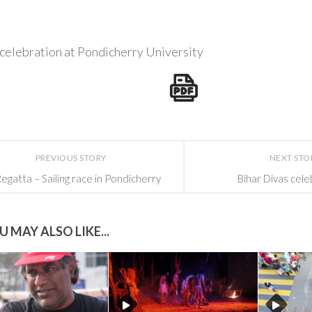
celebration at Pondicherry University
PREVIOUS STORY
NEXT STO
egatta – Sailing race in Pondicherry
Bihar Divas cele
U MAY ALSO LIKE...