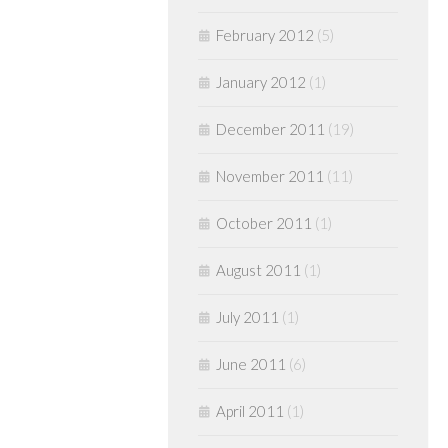
February 2012
(5)
January 2012
(1)
December 2011
(19)
November 2011
(11)
October 2011
(1)
August 2011
(1)
July 2011
(1)
June 2011
(6)
April 2011
(1)