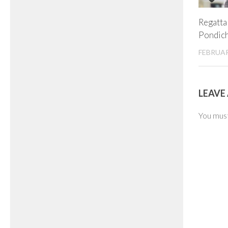
Regatta 
Pondic
FEBRUAR
LEAVE 
You mus