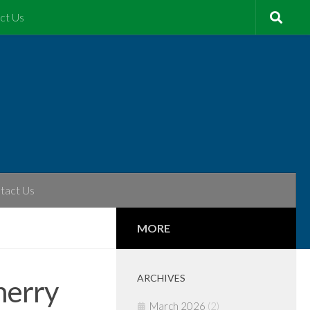
ct Us
tact Us
MORE
ARCHIVES
herry
March 2026
(2)