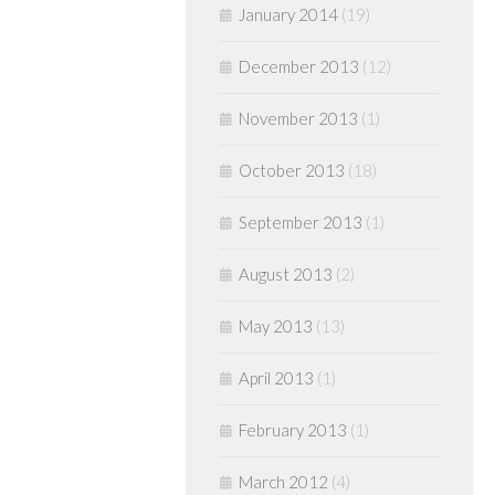
January 2014
(19)
December 2013
(12)
November 2013
(1)
October 2013
(18)
September 2013
(1)
August 2013
(2)
May 2013
(13)
April 2013
(1)
February 2013
(1)
March 2012
(4)