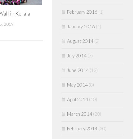
February 2016
(1)
all in Kerala
, 2019
January 2016
(1)
August 2014
(2)
July 2014
(7)
June 2014
(13)
May 2014
(8)
April 2014
(10)
March 2014
(28)
February 2014
(20)