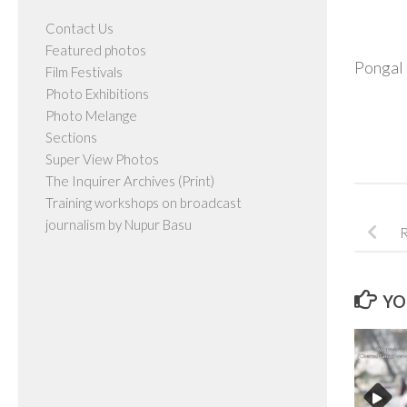
Contact Us
Featured photos
Pongal 
Film Festivals
Photo Exhibitions
Photo Melange
Sections
Super View Photos
The Inquirer Archives (Print)
Training workshops on broadcast
journalism by Nupur Basu
R
YO