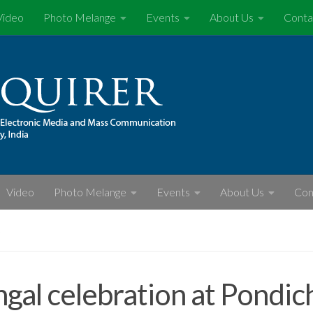
Video
Photo Melange
Events
About Us
Conta
Video
Photo Melange
Events
About Us
Con
S
gal celebration at Pondic