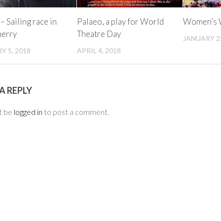
– Sailing race in
Palaeo, a play for World
Women’s W
herry
Theatre Day
JANUARY 25
Y 5, 2018
APRIL 4, 2018
A REPLY
t be
logged in
to post a comment.