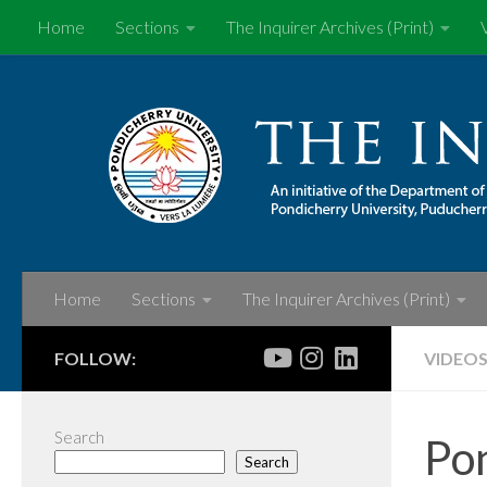
Home
Sections
The Inquirer Archives (Print)
Skip to content
Home
Sections
The Inquirer Archives (Print)
FOLLOW:
VIDEO
Search
Pon
Search