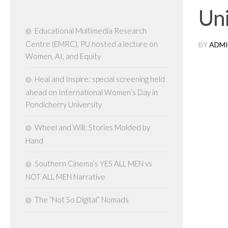
Uni
Educational Multimedia Research
Centre (EMRC), PU hosted a lecture on
BY
ADMI
Women, AI, and Equity
Heal and Inspire: special screening held
ahead on International Women’s Day in
Pondicherry University
Wheel and Will: Stories Molded by
Hand
Southern Cinema’s YES ALL MEN vs
NOT ALL MEN Narrative
The “Not So Digital” Nomads