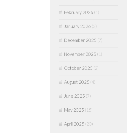
February 2026
(1)
January 2026
(3)
December 2025
(7)
November 2025
(1)
October 2025
(2)
August 2025
(4)
June 2025
(7)
May 2025
(15)
April 2025
(20)