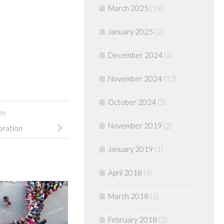
March 2025
(19)
January 2025
(2)
December 2024
(4)
November 2024
(13)
October 2024
(3)
RY
November 2019
(2)
bration
January 2019
(1)
April 2018
(4)
March 2018
(1)
February 2018
(2)