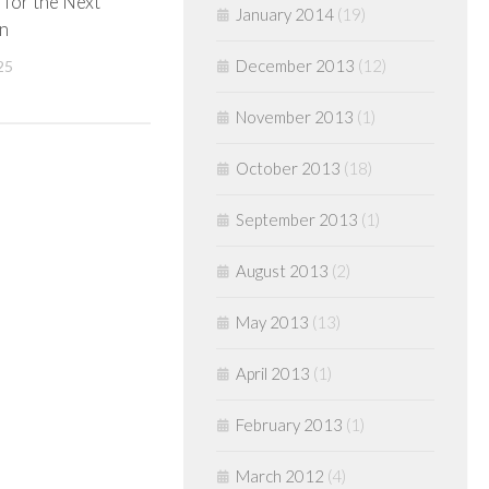
for the Next
January 2014
(19)
n
December 2013
(12)
25
November 2013
(1)
October 2013
(18)
September 2013
(1)
August 2013
(2)
May 2013
(13)
April 2013
(1)
February 2013
(1)
March 2012
(4)