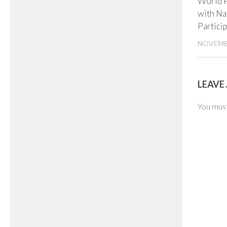
World 
with Na
Partici
NOVEMBE
LEAVE 
You mus