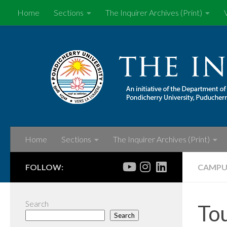
Home
Sections
The Inquirer Archives (Print)
Skip to content
Home
Sections
The Inquirer Archives (Print)
FOLLOW:
CAMPU
Search
Tou
Search