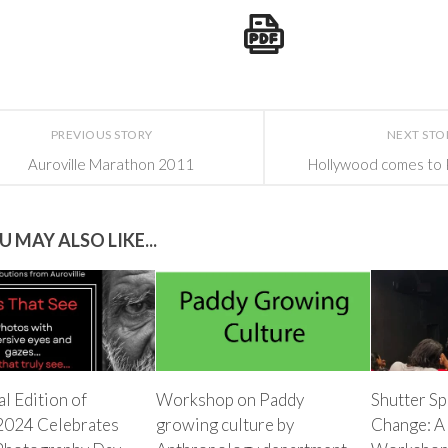
PREVIOUS STORY
NEXT STO
Auroville Marathon 2011
Hollywood comes to 
U MAY ALSO LIKE...
l Edition of
Workshop on Paddy
Shutter Sp
2024 Celebrates
growing culture by
Change: A