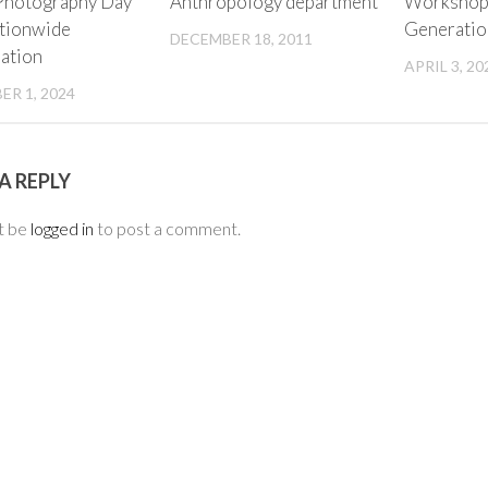
Photography Day
Anthropology department
Workshop 
tionwide
Generatio
DECEMBER 18, 2011
pation
APRIL 3, 20
R 1, 2024
A REPLY
t be
logged in
to post a comment.