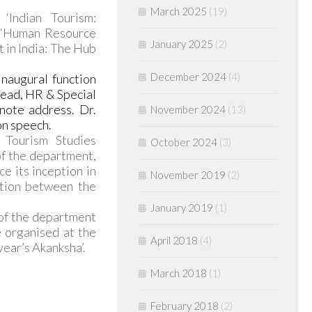
March 2025
(19)
‘Indian Tourism:
; ‘Human Resource
January 2025
(2)
 in India: The Hub
December 2024
(4)
naugural function
Head, HR & Special
note address. Dr.
November 2024
(13)
on speech.
Tourism Studies
October 2024
(3)
f the department,
e its inception in
November 2019
(2)
ction between the
January 2019
(1)
 of the department
e organised at the
April 2018
(4)
year’s Akanksha’.
March 2018
(1)
February 2018
(2)