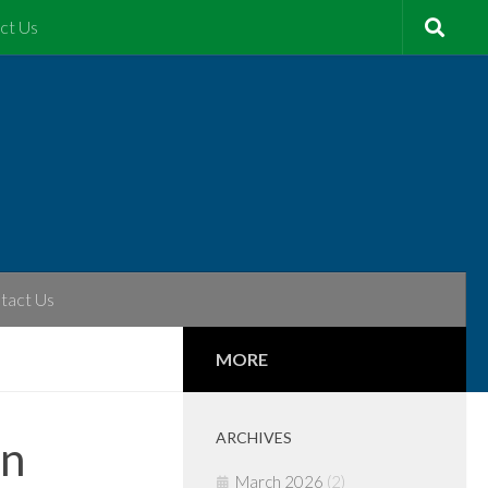
ct Us
tact Us
MORE
ARCHIVES
on
March 2026
(2)