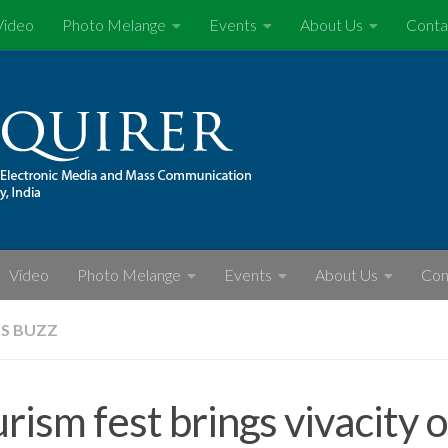
Video
Photo Melange
Events
About Us
Conta
Video
Photo Melange
Events
About Us
Con
S BUZZ
rism fest brings vivacity 