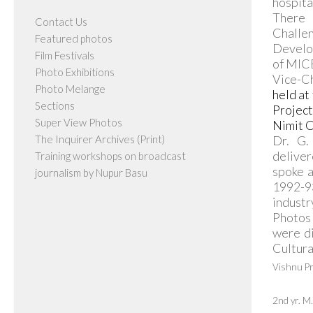
hospita
There 
Contact Us
Challen
Featured photos
Develop
Film Festivals
of MICE
Photo Exhibitions
Vice-Ch
Photo Melange
held at
Sections
Projec
Super View Photos
Nimit C
The Inquirer Archives (Print)
Dr. G.
deliver
Training workshops on broadcast
spoke a
journalism by Nupur Basu
1992-93
industr
Photos 
were di
Cultura
Vishnu P
2nd yr. 