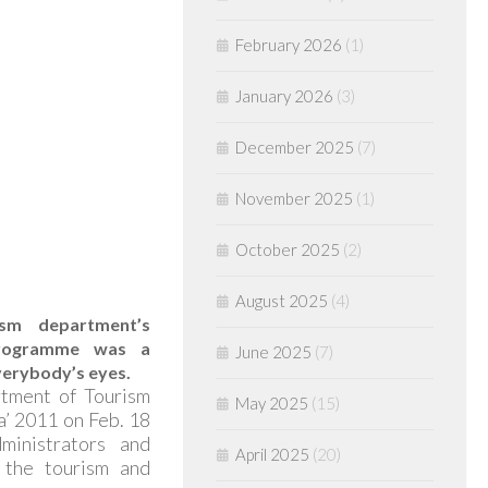
February 2026
(1)
January 2026
(3)
December 2025
(7)
November 2025
(1)
October 2025
(2)
August 2025
(4)
sm department’s
programme was a
June 2025
(7)
verybody’s eyes.
tment of Tourism
May 2025
(15)
ha’ 2011 on Feb. 18
ministrators and
April 2025
(20)
n the tourism and