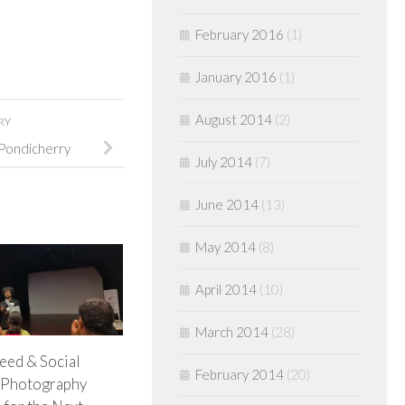
February 2016
(1)
January 2016
(1)
August 2014
(2)
RY
Pondicherry
July 2014
(7)
June 2014
(13)
May 2014
(8)
April 2014
(10)
March 2014
(28)
eed & Social
February 2014
(20)
 Photography