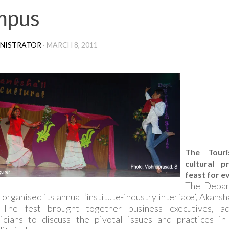
mpus
NISTRATOR
·
MARCH 8, 2011
The Touri
cultural 
feast for e
The Depar
 organised its annual ‘institute-industry interface’, Akans
The fest brought together business executives, ad
icians to discuss the pivotal issues and practices i