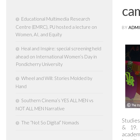
ca
Educational Multimedia Research
Centre (EMRC), PU hosted a lecture on
BY
ADMI
Women, AI, and Equity
Heal and Inspire: special screening held
ahead on International Women’s Day in
Pondicherry University
Wheel and Will: Stories Molded by
Hand
Southern Cinema’s YES ALL MEN vs
NOT ALL MEN Narrative
Studies
The “Not So Digital” Nomads
& 19. 
academ