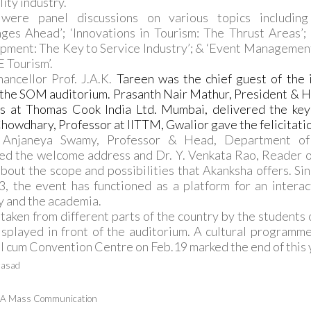
lity industry.
were panel discussions on various topics including 
ges Ahead’; ‘Innovations in Tourism: The Thrust Areas’
ment: The Key to Service Industry’; & ‘Event Management
 Tourism’.
ancellor Prof. J.A.K.
Tareen was the chief guest of the i
 the SOM auditorium. Prasanth Nair Mathur, President & 
ts at Thomas Cook India Ltd. Mumbai, delivered the key
howdhary, Professor at IITTM, Gwalior gave the felicitati
 Anjaneya Swamy, Professor & Head, Department of 
ed the welcome address and Dr. Y. Venkata Rao, Reader o
bout the scope and possibilities that Akanksha offers. Sinc
, the event has functioned as a platform for an intera
y and the academia.
taken from different parts of the country by the students
splayed in front of the auditorium. A cultural programm
l cum Convention Centre on Feb.19 marked the end of this 
rasad
M.A Mass Communication