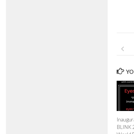
YO
Inaugura
BLINK 