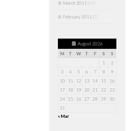
March 2011
(42)
February 2011
(7)
August 2026
M
T
W
T
F
S
S
1
2
3
4
5
6
7
8
9
10
11
12
13
14
15
16
17
18
19
20
21
22
23
24
25
26
27
28
29
30
31
« Mar