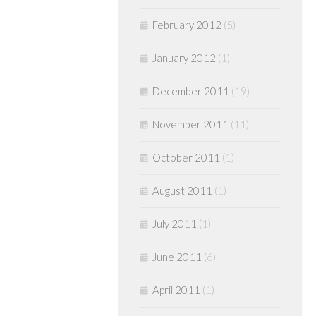
February 2012
(5)
January 2012
(1)
December 2011
(19)
November 2011
(11)
October 2011
(1)
August 2011
(1)
July 2011
(1)
June 2011
(6)
April 2011
(1)