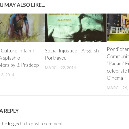
U MAY ALSO LIKE...
Pondicher
 Culture in Tamil
Social Injustice – Anguish
Community
A splash of
Portrayed
“Padam” Fi
lors by B. Pradeep
MARCH 22, 2014
celebrate
3, 2014
Cinema
MARCH 26,
A REPLY
t be
logged in
to post a comment.