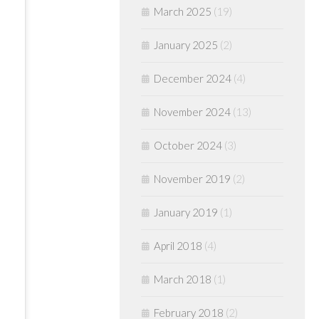
March 2025
(19)
January 2025
(2)
December 2024
(4)
November 2024
(13)
October 2024
(3)
November 2019
(2)
January 2019
(1)
April 2018
(4)
March 2018
(1)
February 2018
(2)