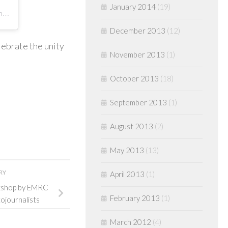
January 2014
(19)
A post shared by Dept. of Elec. Media & Mass Communication Pondicherry University (@demmcpu)
December 2013
(12)
lebrate the unity
November 2013
(1)
October 2013
(18)
September 2013
(1)
August 2013
(2)
May 2013
(13)
RY
April 2013
(1)
rkshop by EMRC
February 2013
(1)
tojournalists
March 2012
(4)