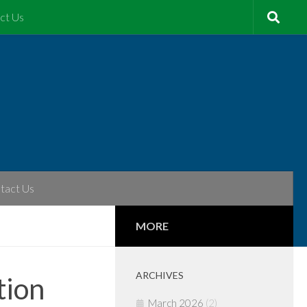
ct Us
tact Us
MORE
ARCHIVES
tion
March 2026
(2)