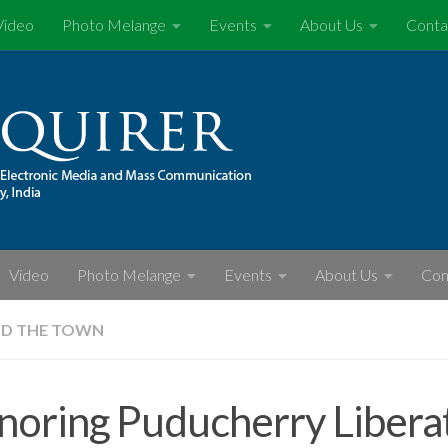
Video
Photo Melange
Events
About Us
Conta
Video
Photo Melange
Events
About Us
Con
D THE TOWN
oring Puducherry Libera