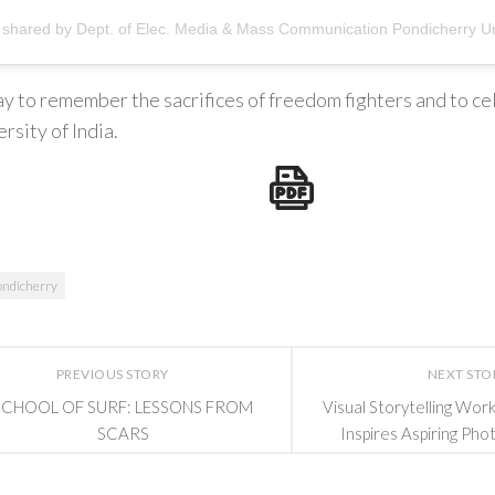
 day to remember the sacrifices of freedom fighters and to ce
rsity of India.
ondicherry
PREVIOUS STORY
NEXT STO
SCHOOL OF SURF: LESSONS FROM
Visual Storytelling Wo
SCARS
Inspires Aspiring Pho