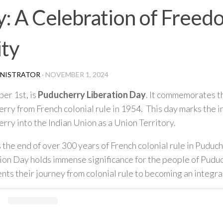
: A Celebration of Freed
ty
NISTRATOR
·
NOVEMBER 1, 2024
er 1st, is
Puducherry Liberation Day
. It commemorates th
rry from French colonial rule in 1954. This day marks the i
rry into the Indian Union as a Union Territory.
s the end of over 300 years of French colonial rule in Puduc
ion Day holds immense significance for the people of Puduc
nts their journey from colonial rule to becoming an integral 