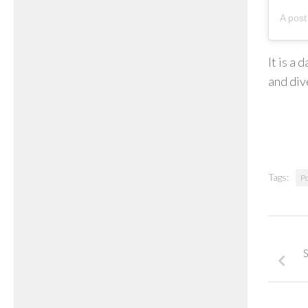
It is a
and dive
Tags:
P