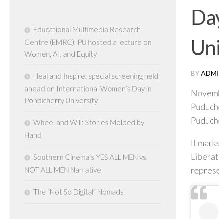
Day
Educational Multimedia Research
Uni
Centre (EMRC), PU hosted a lecture on
Women, AI, and Equity
BY
ADMI
Heal and Inspire: special screening held
ahead on International Women’s Day in
Novemb
Pondicherry University
Puduche
Puduche
Wheel and Will: Stories Molded by
Hand
It mark
Liberat
Southern Cinema’s YES ALL MEN vs
represe
NOT ALL MEN Narrative
The “Not So Digital” Nomads