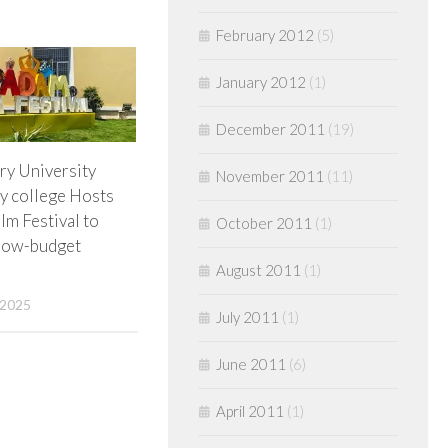
February 2012
(5)
January 2012
(1)
December 2011
(19)
ry University
November 2011
(11)
 college Hosts
lm Festival to
October 2011
(1)
 low-budget
August 2011
(1)
 2025
July 2011
(1)
June 2011
(6)
April 2011
(1)