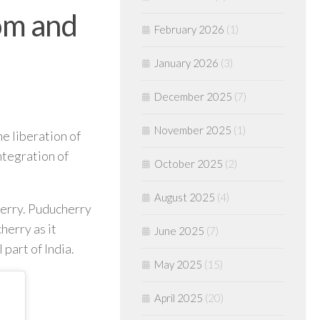
om and
February 2026
(1)
January 2026
(3)
December 2025
(7)
November 2025
(1)
e liberation of
ntegration of
October 2025
(2)
August 2025
(4)
herry. Puducherry
herry as it
June 2025
(7)
part of India.
May 2025
(15)
April 2025
(20)