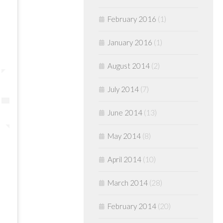
February 2016
(1)
January 2016
(1)
August 2014
(2)
July 2014
(7)
June 2014
(13)
May 2014
(8)
April 2014
(10)
March 2014
(28)
February 2014
(20)