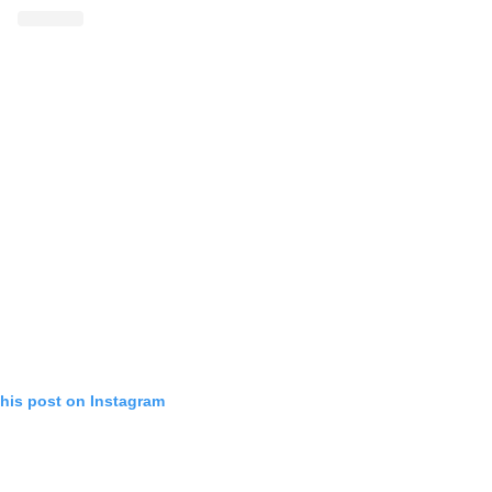
this post on Instagram