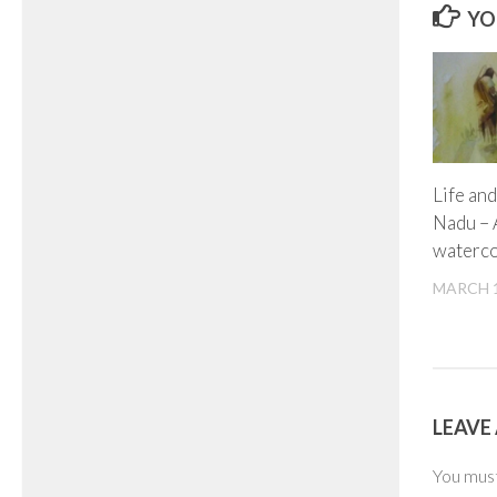
YO
Life and
Nadu – 
waterco
MARCH 1
LEAVE 
You mus