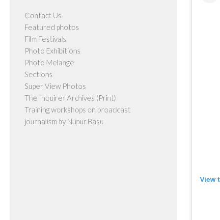
Contact Us
Featured photos
Film Festivals
Photo Exhibitions
Photo Melange
Sections
Super View Photos
The Inquirer Archives (Print)
Training workshops on broadcast
journalism by Nupur Basu
View 