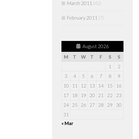
March 2011
(42)
February 2011
(7)
August 2026
M
T
W
T
F
S
S
1
2
3
4
5
6
7
8
9
10
11
12
13
14
15
16
17
18
19
20
21
22
23
24
25
26
27
28
29
30
31
« Mar