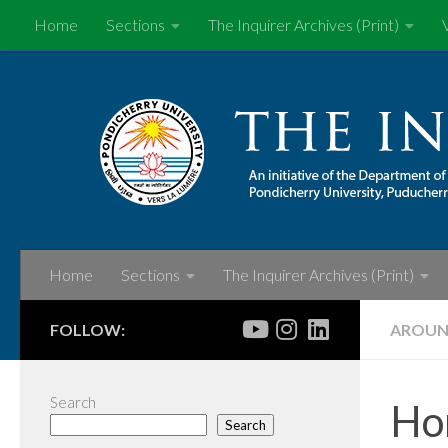
Home
Sections
The Inquirer Archives (Print)
Skip to content
Home
Sections
The Inquirer Archives (Print)
FOLLOW:
AROUN
Search
Hon
Search