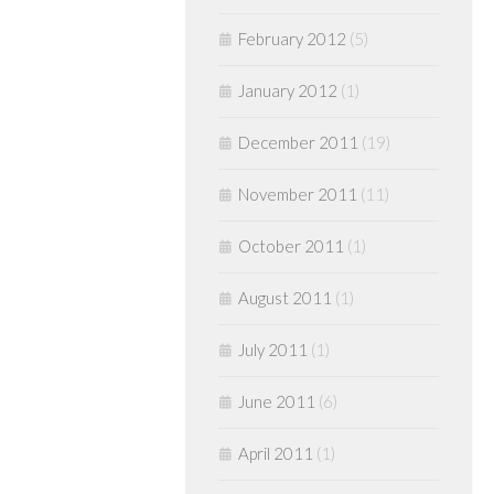
February 2012
(5)
January 2012
(1)
December 2011
(19)
November 2011
(11)
October 2011
(1)
August 2011
(1)
July 2011
(1)
June 2011
(6)
April 2011
(1)