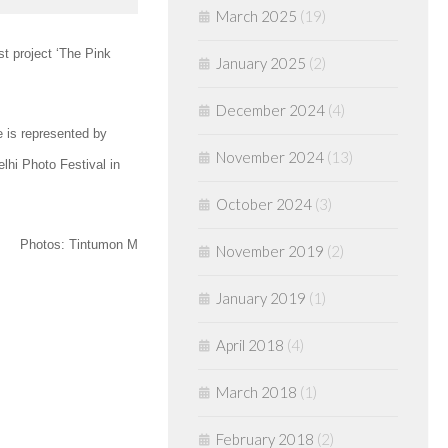
March 2025
(19)
st project ‘The Pink
January 2025
(2)
December 2024
(4)
e is represented by
November 2024
(13)
lhi Photo Festival in
October 2024
(3)
Photos: Tintumon M
November 2019
(2)
January 2019
(1)
April 2018
(4)
March 2018
(1)
February 2018
(2)