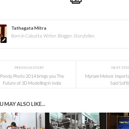
Tathagata Mitra
Born in Calcutta. Writer. Blogger. Storyteller.
PREVIOUS STORY
NEXT STO
Pondy Photo 2014 brings you The
Myriam Meloni: Import
Future of 3D Modelling in India
Said Softl
U MAY ALSO LIKE...