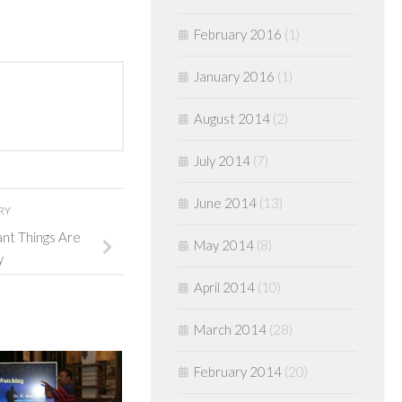
February 2016
(1)
January 2016
(1)
August 2014
(2)
July 2014
(7)
June 2014
(13)
RY
ant Things Are
May 2014
(8)
y
April 2014
(10)
March 2014
(28)
February 2014
(20)