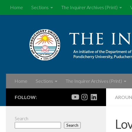
Home
Sections
The Inquirer Archives (Print)
Skip to content
Home
Sections
The Inquirer Archives (Print)
FOLLOW:
AROUN
Search
Lov
Search