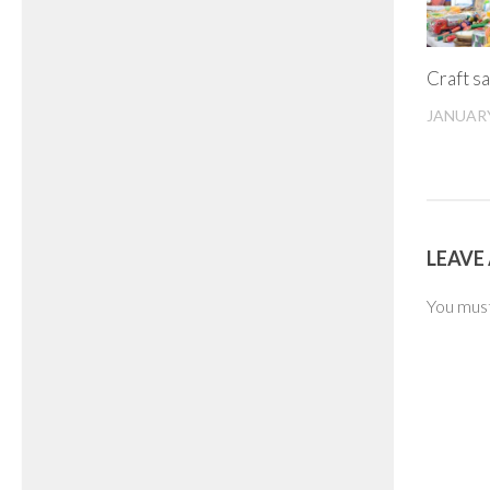
Craft sa
JANUARY
LEAVE 
You mus