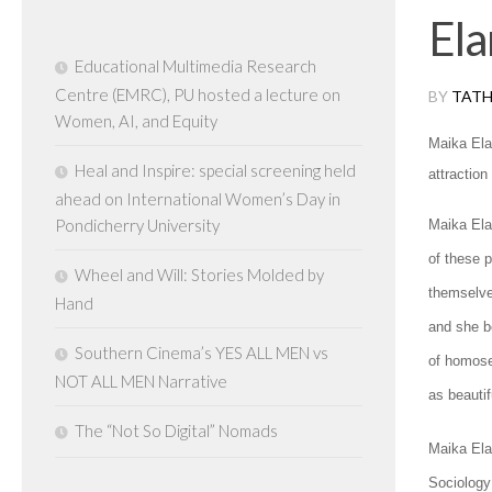
Ela
Educational Multimedia Research
Centre (EMRC), PU hosted a lecture on
BY
TATH
Women, AI, and Equity
Maika Ela
Heal and Inspire: special screening held
attractio
ahead on International Women’s Day in
Pondicherry University
Maika Ela
of these 
Wheel and Will: Stories Molded by
themselve
Hand
and she b
Southern Cinema’s YES ALL MEN vs
of homosex
NOT ALL MEN Narrative
as beautifu
The “Not So Digital” Nomads
Maika Ela
Sociology