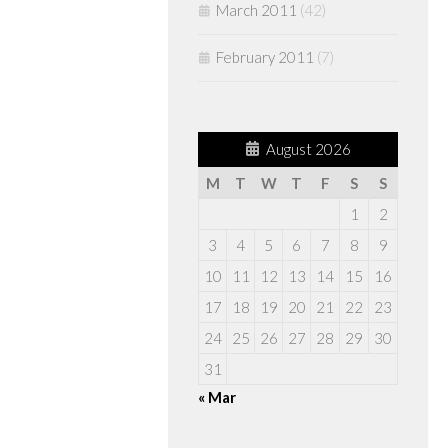
March 2011
(42)
February 2011
(7)
August 2026
M
T
W
T
F
S
S
1
2
3
4
5
6
7
8
9
10
11
12
13
14
15
16
17
18
19
20
21
22
23
24
25
26
27
28
29
30
31
« Mar