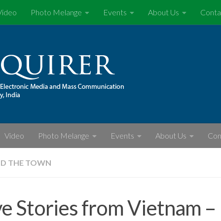
Video
Photo Melange
Events
About Us
Conta
Video
Photo Melange
Events
About Us
Con
D THE TOWN
e Stories from Vietnam –