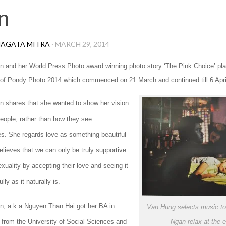
n
AGATA MITRA
·
MARCH 29, 2014
n and her World Press Photo award winning photo story ‘The Pink Choice’ pl
n of Pondy Photo 2014 which commenced on 21 March and continued till 6 Apri
n shares that she wanted to show her vision
people, rather than how they see
s. She regards love as something beautiful
elieves that we can only be truly supportive
uality by accepting their love and seeing it
lly as it naturally is.
n, a.k.a Nguyen Than Hai got her BA in
Van Hung selects music to
 from the University of Social Sciences and
Ngan relax at the 