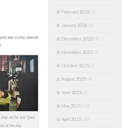
February 2026
(1)
January 2026
(3)
ayed was a very special
December 2025
(7)
l.
November 2025
(1)
October 2025
(2)
August 2025
(4)
June 2025
(7)
May 2025
(15)
 play as he and Quoc
April 2025
(20)
end of the day