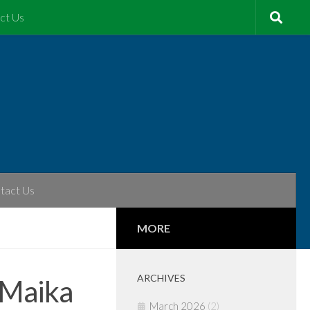
ct Us
tact Us
MORE
ARCHIVES
 Maika
March 2026
(2)