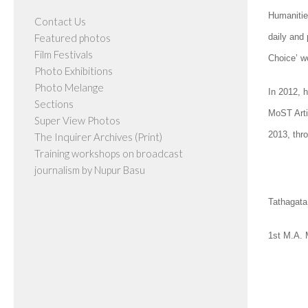
Humanities
Contact Us
Featured photos
daily and
Film Festivals
Choice’ w
Photo Exhibitions
Photo Melange
In 2012, h
Sections
MoST Arti
Super View Photos
2013, thr
The Inquirer Archives (Print)
Training workshops on broadcast
journalism by Nupur Basu
Tathagata
1st M.A.