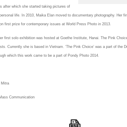
 after which she started taking pictures of
 personal life. In 2010, Maika Elan moved to documentary photography. Her fir
on first prize for contemporary issues at World Press Photo in 2013.
er first solo exhibition was hosted at Goethe Institute, Hanai. The Pink Choic
sts. Currently she is based in Vietnam.
‘The Pink Choice’ was a part of the De
ough which this work came to be a part of Pondy Photo 2014.
 Mitra
 Mass Communication