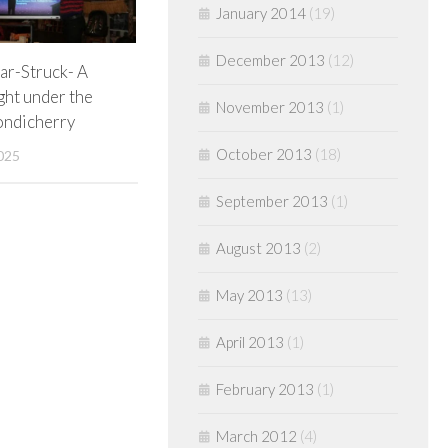
January 2014
(19)
December 2013
(12)
tar-Struck- A
ght under the
November 2013
(1)
Pondicherry
October 2013
(18)
025
September 2013
(1)
August 2013
(2)
May 2013
(13)
April 2013
(1)
February 2013
(1)
March 2012
(4)