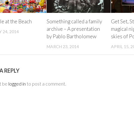
le at the Beach
Something called a family
Get Set, S
archive – A presentation
magical ni
 24, 2014
by Pablo Bartholomew
skies of 
MARCH 23, 2014
APRIL 15, 2
A REPLY
t be
logged in
to post a comment.