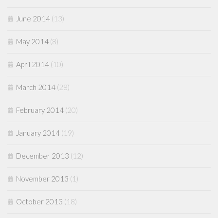
June 2014
(13)
May 2014
(8)
April 2014
(10)
March 2014
(28)
February 2014
(20)
January 2014
(19)
December 2013
(12)
November 2013
(1)
October 2013
(18)