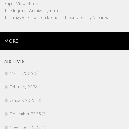
Super View Photos
The Inquirer Archives (Print)
Training workshops on broadcast journalism by Nupur Basu
MORE
ARCHIVES
March 2026
(2)
February 2026
(1)
January 2026
(3)
December 2025
(7)
November 2025
(1)