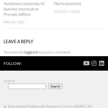
Pondicherry University VC
Film Festival Held
launches new book on
AUGUST 3, 2013
Prosopis Juliflora
MAY 24, 2025
LEAVE A REPLY
You must be
logged in
to post a comment.
FOLLOW:
Search
Search
Educational Multimedia Research Centre (EMRC), PU