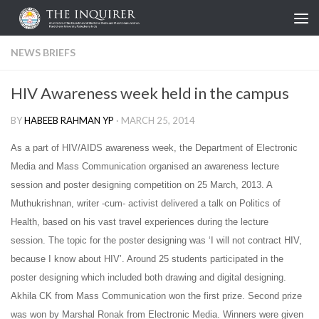
Skip to content
NEWS BRIEFS
HIV Awareness week held in the campus
BY
HABEEB RAHMAN YP
·
MARCH 25, 2014
As a part of HIV/AIDS awareness week, the Department of Electronic
Media and Mass Communication organised an awareness lecture
session and poster designing competition on 25 March, 2013. A
Muthukrishnan, writer -cum- activist delivered a talk on Politics of
Health, based on his vast travel experiences during the lecture
session. The topic for the poster designing was ‘
I will not contract HIV,
because I know about HIV’.
Around 25 students participated in the
poster designing which included both drawing and digital designing.
Akhila CK from Mass Communication won the first prize. Second prize
was won by Marshal Ronak from Electronic Media. Winners were given