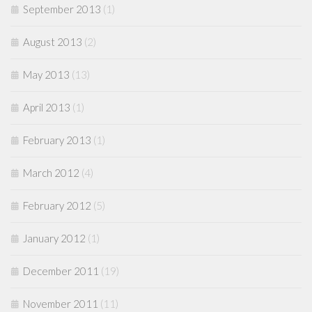
September 2013
(1)
August 2013
(2)
May 2013
(13)
April 2013
(1)
February 2013
(1)
March 2012
(4)
February 2012
(5)
January 2012
(1)
December 2011
(19)
November 2011
(11)