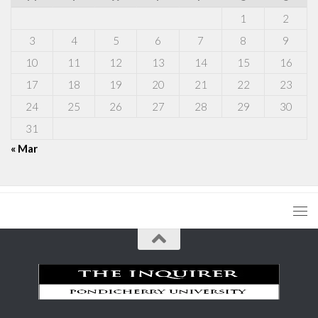
1
2
3
4
5
6
7
8
9
10
11
12
13
14
15
16
17
18
19
20
21
22
23
24
25
26
27
28
29
30
31
« Mar