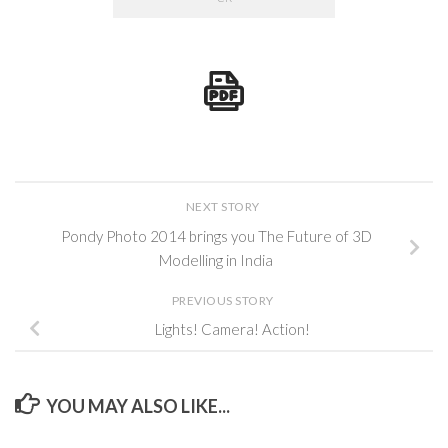
NEXT STORY
Pondy Photo 2014 brings you The Future of 3D
Modelling in India
PREVIOUS STORY
Lights! Camera! Action!
YOU MAY ALSO LIKE...