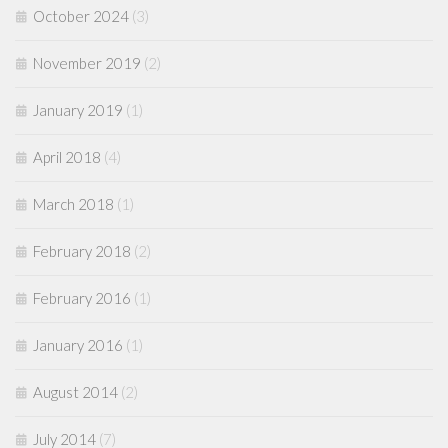
October 2024
(3)
November 2019
(2)
January 2019
(1)
April 2018
(4)
March 2018
(1)
February 2018
(2)
February 2016
(1)
January 2016
(1)
August 2014
(2)
July 2014
(7)