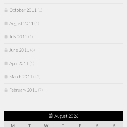
October 2011
(1)
August 2011
(1)
July 2011
(1)
June 2011
(6)
April 2011
(1)
March 2011
(42)
February 2011
(7)
August 2026
M
T
W
T
F
S
S