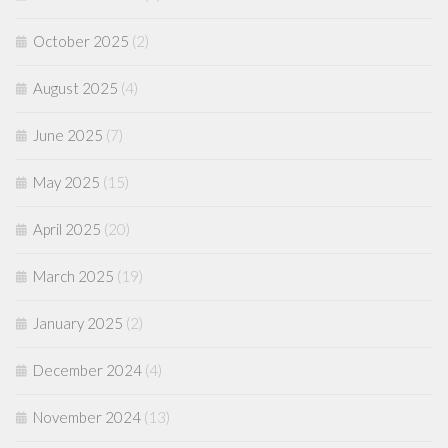
October 2025
(2)
August 2025
(4)
June 2025
(7)
May 2025
(15)
April 2025
(20)
March 2025
(19)
January 2025
(2)
December 2024
(4)
November 2024
(13)