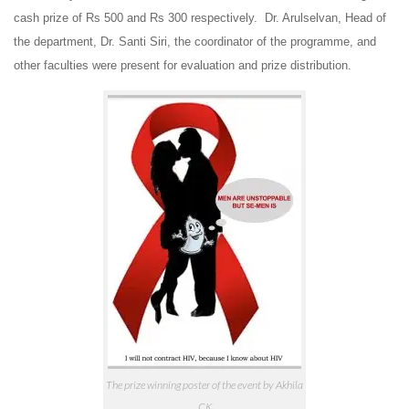
cash prize of Rs 500 and Rs 300 respectively.
Dr. Arulselvan, Head of
the department, Dr. Santi Siri, the coordinator of the programme, and
other faculties were present for evaluation and prize distribution.
The prize winning poster of the event by Akhila
CK