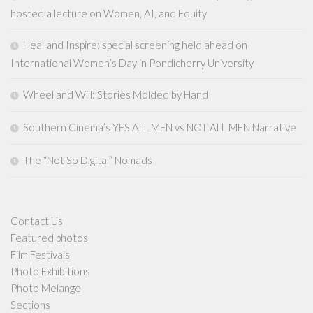
hosted a lecture on Women, AI, and Equity
Heal and Inspire: special screening held ahead on
International Women’s Day in Pondicherry University
Wheel and Will: Stories Molded by Hand
Southern Cinema’s YES ALL MEN vs NOT ALL MEN Narrative
The “Not So Digital” Nomads
Contact Us
Featured photos
Film Festivals
Photo Exhibitions
Photo Melange
Sections