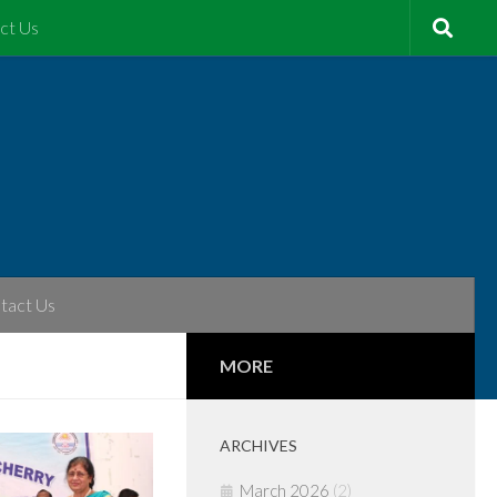
ct Us
tact Us
MORE
ARCHIVES
March 2026
(2)