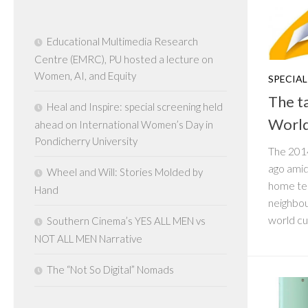
Educational Multimedia Research
Centre (EMRC), PU hosted a lecture on
Women, AI, and Equity
SPECIAL
The t
Heal and Inspire: special screening held
Worl
ahead on International Women’s Day in
Pondicherry University
The 201
ago amid
Wheel and Will: Stories Molded by
home tea
Hand
neighbou
world cu
Southern Cinema’s YES ALL MEN vs
NOT ALL MEN Narrative
The “Not So Digital” Nomads