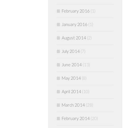
February 2016
(1)
January 2016
(1)
August 2014
(2)
July 2014
(7)
June 2014
(13)
May 2014
(8)
April 2014
(10)
March 2014
(28)
February 2014
(20)