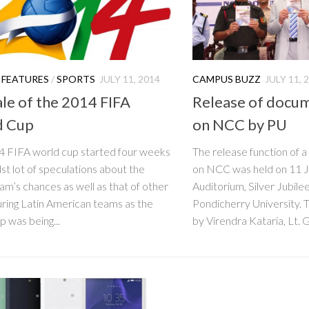
 FEATURES
/
SPORTS
JULY 11, 2014
CAMPUS BUZZ
JULY 11, 
ale of the 2014 FIFA
Release of docum
d Cup
on NCC by PU
4 FIFA world cup started four weeks
The release function of 
st lot of speculations about the
on NCC was held on 11 
m’s chances as well as that of other
Auditorium, Silver Jubil
ring Latin American teams as the
Pondicherry University. 
p was being...
by Virendra Kataria, Lt. G