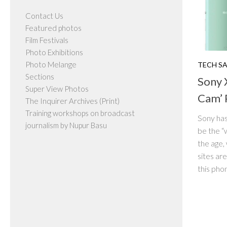
Contact Us
Featured photos
Film Festivals
Photo Exhibitions
Photo Melange
TECH S
Sections
Sony 
Super View Photos
Cam’ 
The Inquirer Archives (Print)
Training workshops on broadcast
Sony has
journalism by Nupur Basu
be the “
the age,
sites are
this phon