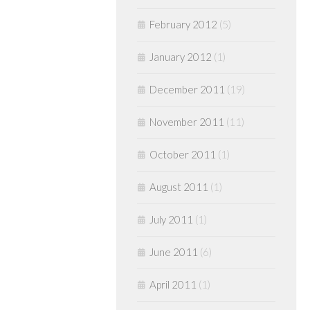
February 2012
(5)
January 2012
(1)
December 2011
(19)
November 2011
(11)
October 2011
(1)
August 2011
(1)
July 2011
(1)
June 2011
(6)
April 2011
(1)