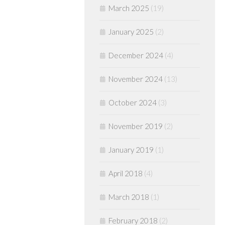
March 2025
(19)
January 2025
(2)
December 2024
(4)
November 2024
(13)
October 2024
(3)
November 2019
(2)
January 2019
(1)
April 2018
(4)
March 2018
(1)
February 2018
(2)