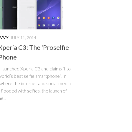
AVVY
JULY 11, 2014
Xperia C3: The ‘Proselfie
Phone
 launched Xperia C3 and claims it to
world’s best selfie smartphone”. In
 where the internet and social media
 flooded with selfies, the launch of
e...