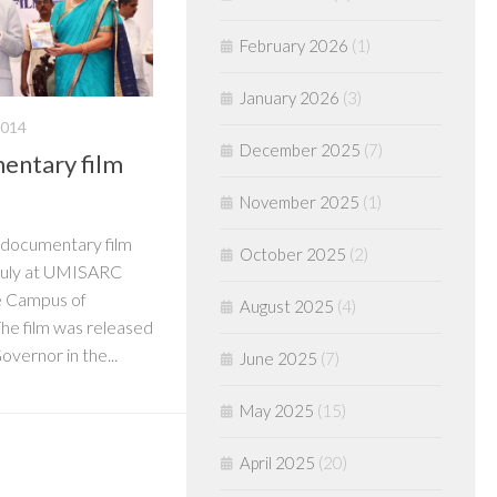
February 2026
(1)
January 2026
(3)
2014
December 2025
(7)
entary film
November 2025
(1)
a documentary film
October 2025
(2)
July at UMISARC
ee Campus of
August 2025
(4)
The film was released
overnor in the...
June 2025
(7)
May 2025
(15)
April 2025
(20)