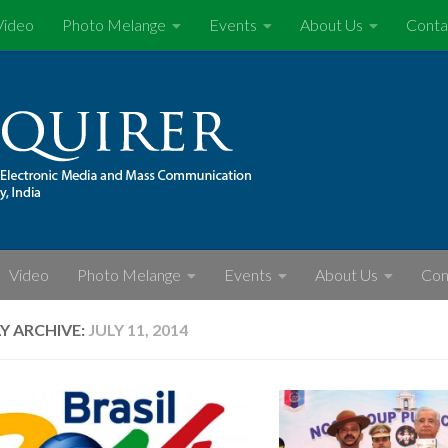
Video
Photo Melange
Events
About Us
Conta
Video
Photo Melange
Events
About Us
Con
LY ARCHIVE:
JULY 11, 2014