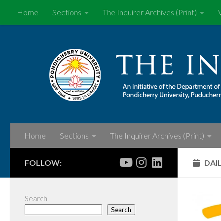
Home
Sections
The Inquirer Archives (Print)
Skip to content
Home
Sections
The Inquirer Archives (Print)
FOLLOW:
DAI
Search
Search