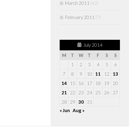
March 2011
(42)
February 2011
(7)
July 2014
M
T
W
T
F
S
S
1
2
3
4
5
6
7
8
9
10
11
12
13
14
15
16
17
18
19
20
21
22
23
24
25
26
27
28
29
30
31
« Jun
Aug »