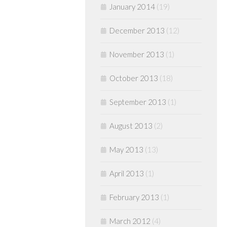
January 2014
(19)
December 2013
(12)
November 2013
(1)
October 2013
(18)
September 2013
(1)
August 2013
(2)
May 2013
(13)
April 2013
(1)
February 2013
(1)
March 2012
(4)